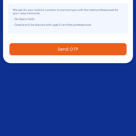
We ask for your mobile number to connect you with the best professionals for
your requirements.
- No Spam Calls
- Details will be shared with upto 5 verified professionals
Send OTP