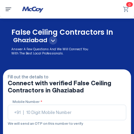
0
False Ceiling Contractors In
Ghaziabad
Answer A Few Questions And We Will Connect You
With The Best Local Professionals.
Fill out the details to
Connect with verified
False Ceiling
Contractors
in Ghaziabad
Mobile Number
*
+91
|
We will send an OTP on this number to verify