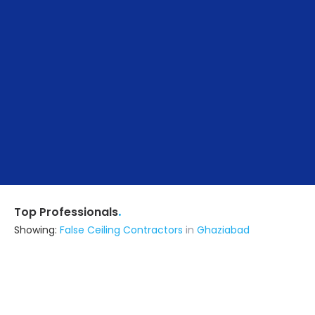
.
Top Professionals
Showing:
False Ceiling Contractors
in
Ghaziabad
Design Veda
5.0
Interior Designer
Ghaziabad