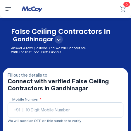
0
False Ceiling Contractors In
Gandhinagar
Answer A Few Questions And We Will Connect You
With The Best Local Professionals.
Fill out the details to
Connect with verified
False Ceiling
Contractors
in Gandhinagar
Mobile Number
*
+91
|
We will send an OTP on this number to verify