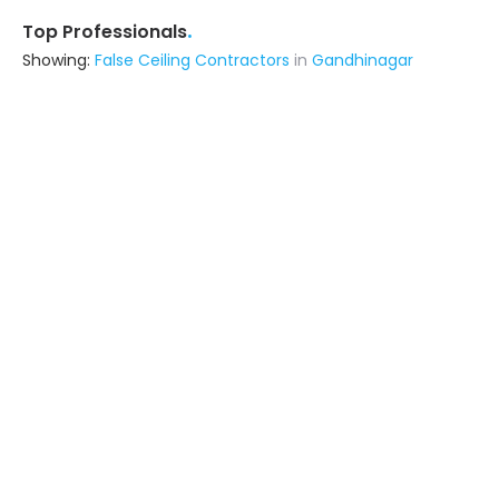
.
Top Professionals
Showing:
False Ceiling Contractors
in
Gandhinagar
Maajisa Interiors
5.0
Interior Designer
Gandhinagar
Ask for Quote
10+ Yrs
exp
250+
projects
Colours And Paints
Contractor
Gandhinagar
Ask for Quote
16+ Yrs
exp
50+
projects
N.m Interier
Contractor
Gandhinagar