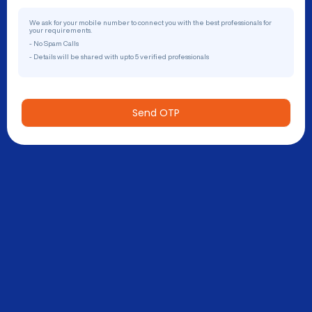
We ask for your mobile number to connect you with the best professionals for
your requirements.
- No Spam Calls
- Details will be shared with upto 5 verified professionals
Send OTP