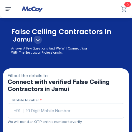
0
False Ceiling Contractors In
Jamui
Answer A Few Questions And We Will Connect You
With The Best Local Professionals.
Fill out the details to
Connect with verified
False Ceiling
Contractors
in Jamui
Mobile Number
*
+91
|
We will send an OTP on this number to verify