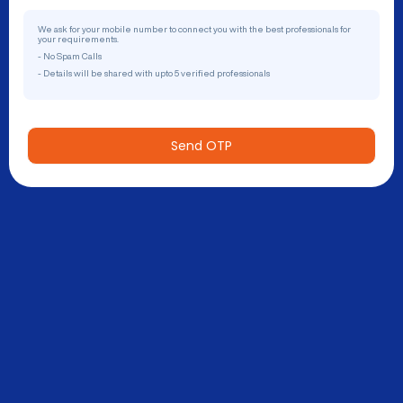
We ask for your mobile number to connect you with the best professionals for
your requirements.
- No Spam Calls
- Details will be shared with upto 5 verified professionals
Send OTP