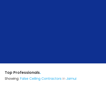
.
Top Professionals
Showing:
False Ceiling Contractors
in
Jamui
Ncc Limited
Builders & Construction Company
Rajgir (also serves in Jamui)