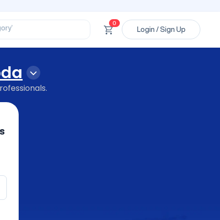
ssional’
ory’
0
ct’
Login / Sign Up
’
ssional’
oda
rofessionals.
s