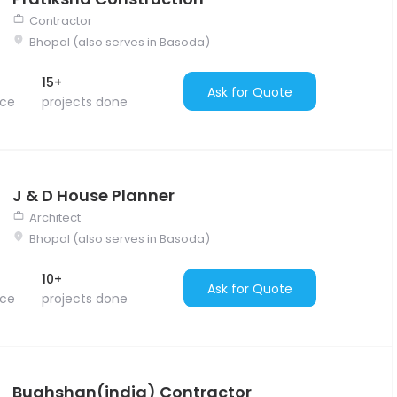
Contractor
Bhopal (also serves in Basoda)
15+
Ask for Quote
nce
projects done
J & D House Planner
Architect
Bhopal (also serves in Basoda)
10+
Ask for Quote
nce
projects done
Bughshan(india) Contractor