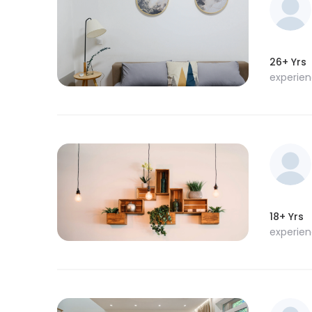
26+ Yrs
experie
18+ Yrs
experie