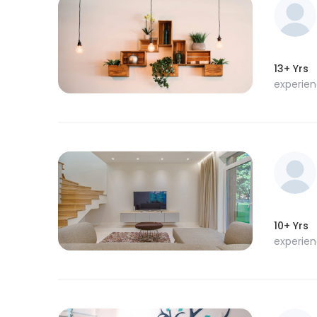
13+ Yrs
experie
10+ Yrs
experie