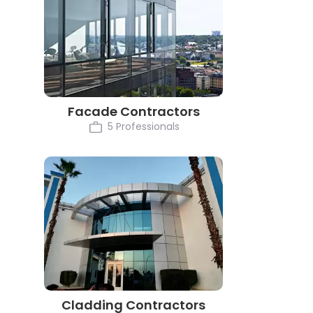
Facade Contractors
5 Professionals
Cladding Contractors