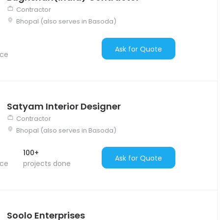
Contractor
Bhopal (also serves in Basoda)
Ask for Quote
nce
Satyam Interior Designer
Contractor
Bhopal (also serves in Basoda)
100+
Ask for Quote
nce
projects done
Soolo Enterprises