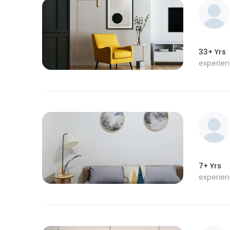
33+ Yrs
experie
7+ Yrs
experie