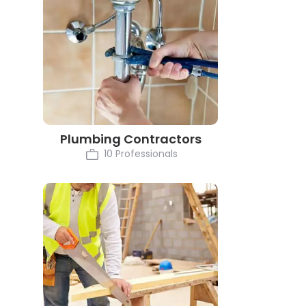
Plumbing Contractors
10 Professionals