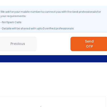
We ask for your mobile number to connect you with the best professionals for
your requirements.
- No Spam Calls
- Details will be shared with upto 5 verified professionals
Send
Previous
OTP