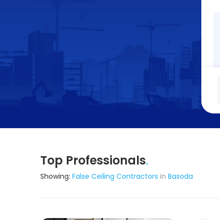
Top Professionals
.
Showing:
False Ceiling Contractors
in
Basoda