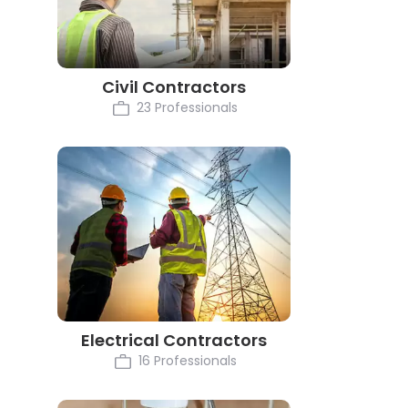
Civil Contractors
23 Professionals
Electrical Contractors
16 Professionals