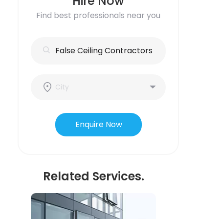
Hire Now
Find best professionals near you
Enquire Now
Related Services.