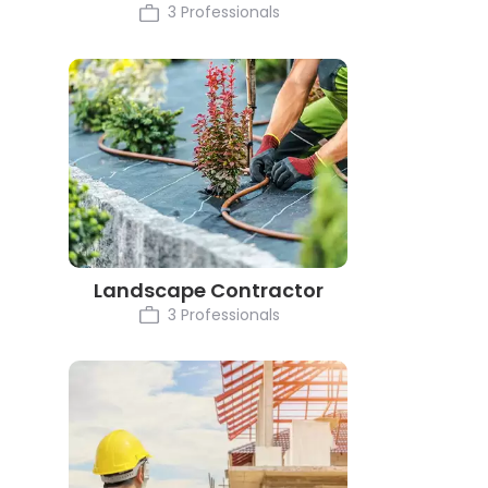
3 Professionals
Landscape Contractor
3 Professionals