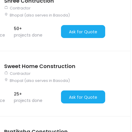
Shree Contruction
Contractor
Bhopal (also serves in Basoda)
50+
Ask for Quote
nce
projects done
Sweet Home Construction
Contractor
Bhopal (also serves in Basoda)
25+
Ask for Quote
nce
projects done
Pratiksha Construction