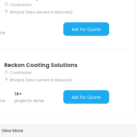
Contractor
Bhopal (also serves in Basoda)
Ask for Quote
nce
Reckon Coating Solutions
Contractor
Bhopal (also serves in Basoda)
14+
Ask for Quote
nce
projects done
View More