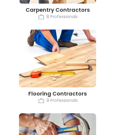
Carpentry Contractors
8 Professionals
Flooring Contractors
9 Professionals