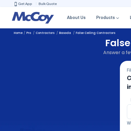
Get App
Bulk Quote
About Us
Products
Home
Pro
Contractors
Basoda
False Ceiling Contractors
False
Answer a few
Fi
C
i
We