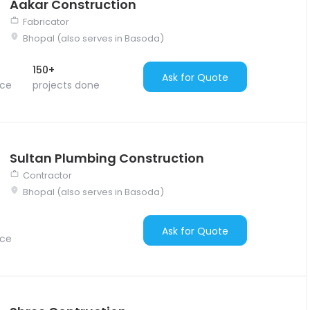
Aakar Construction
Fabricator
Bhopal (also serves in Basoda)
150+
Ask for Quote
nce
projects done
Sultan Plumbing Construction
Contractor
Bhopal (also serves in Basoda)
Ask for Quote
nce