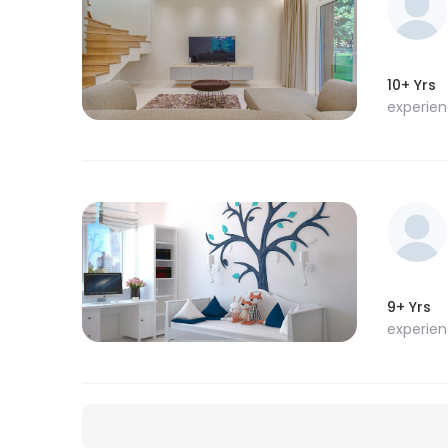
10+ Yrs
experie
9+ Yrs
experie