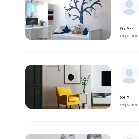
9+ Yrs
experie
3+ Yrs
experie