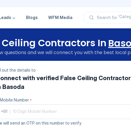
‘Profe
‘Categ
‘Produ
Leads
Blogs
WFM Media
Search for
‘Brand
‘Profe
 Ceiling Contractors In
Bas
 questions and we will connect you with the best local p
ll out the details to
onnect with verified
False Ceiling Contractor
n Basoda
Mobile Number
*
+91
|
 will send an OTP on this number to verify