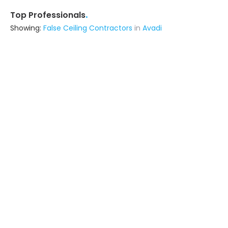
.
Top Professionals
Showing:
False Ceiling Contractors
in
Avadi
K P K Interiors & Decor
Contractor
Chennai (also serves in Avadi)
Ask for Quote
18+ Yrs
exp
Jay Constructionz
Contractor
Chennai (also serves in Avadi)
Ask for Quote
22+ Yrs
exp
300+
projects
Star Interiors
Contractor
Chennai (also serves in Avadi)