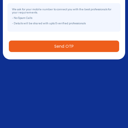
We ask for your mobile number to connect you with the best professionals for
your requirements.
- No Spam Calls
- Details will be shared with upto 5 verified professionals
Send OTP