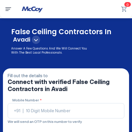
0
False Ceiling Contractors In
Avadi
Answer A Few Questions And We Will Connect You
With The Best Local Professionals.
Fill out the details to
Connect with verified
False Ceiling
Contractors
in Avadi
Mobile Number
*
+91
|
We will send an OTP on this number to verify