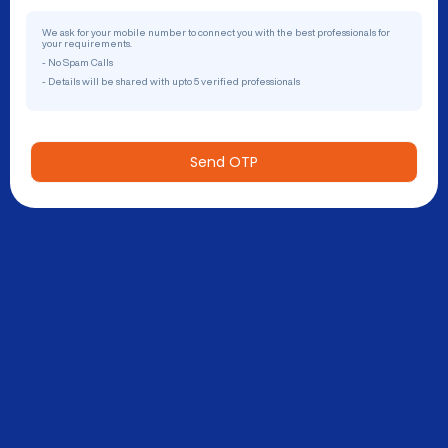
We ask for your mobile number to connect you with the best professionals for
your requirements.
- No Spam Calls
- Details will be shared with upto 5 verified professionals
Send OTP