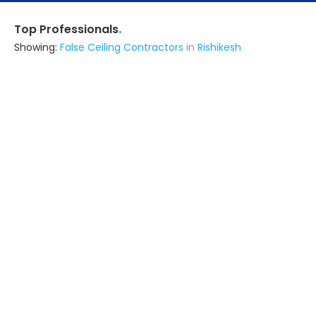
.
Top Professionals
Showing:
False Ceiling Contractors
in
Rishikesh
Oneten Building Solutions
Contractor
Dehradun (also serves in Rishikesh)
Ask for Quote
Furniture Waala
Contractor
Kanpur (also serves in Rishikesh)
Ask for Quote
4+
projects
Virendra Interior
Interior Designer