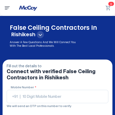
0
False Ceiling Contractors In
Rishikesh
Answer A Few Questions And We Will Connect You
With The Best Local Professionals.
Fill out the details to
Connect with verified
False Ceiling
Contractors
in Rishikesh
Mobile Number
*
+91
|
We will send an OTP on this number to verify