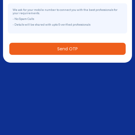
We ask for your mobile number to connect you with the best professionals for
your requirements.
- No Spam Calls
- Details will be shared with upto 5 verified professionals
Send OTP