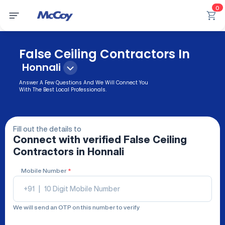
0
False Ceiling Contractors In
Honnali
Answer A Few Questions And We Will Connect You
With The Best Local Professionals.
Fill out the details to
Connect with verified
False Ceiling
Contractors
in Honnali
Mobile Number
*
+91
|
We will send an OTP on this number to verify