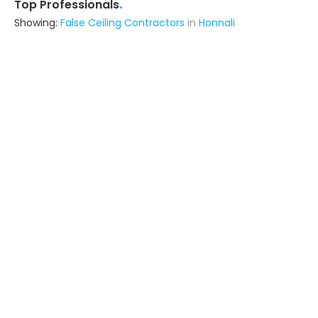
.
Top Professionals
Showing:
False Ceiling Contractors
in
Honnali
Rhymer Interiors
5.0
Contractor
(serves in Honnali)
Ask for Quote
11+ Yrs
exp
25+
projects
Kalpane
Architect
Shimoga (also serves in Honnali)
Ask for Quote
Rv Consultant & Engineering Service
Builders & Construction Company
Channagiri (also serves in Honnali)