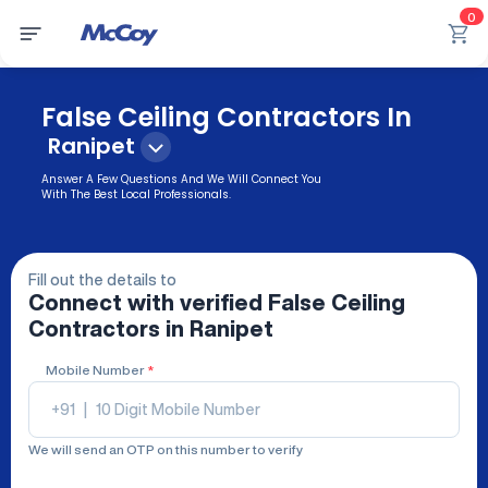
0
False Ceiling Contractors In
Ranipet
Answer A Few Questions And We Will Connect You
With The Best Local Professionals.
Fill out the details to
Connect with verified
False Ceiling
Contractors
in Ranipet
Mobile Number
*
+91
|
We will send an OTP on this number to verify