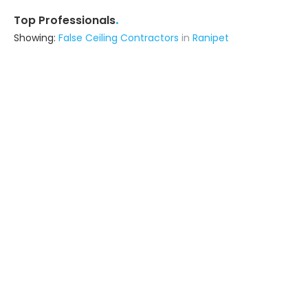
.
Top Professionals
Showing:
False Ceiling Contractors
in
Ranipet
A Turnkey World
Interior Designer
Chennai (also serves in Ranipet)
Ask for Quote
17+ Yrs
exp
Royalson Interiors Private Limited
Interior Designer
Chittoor (also serves in Ranipet)
Ask for Quote
12+ Yrs
exp
100+
projects
Wood Space
Contractor
Tiruvallur (also serves in Ranipet)