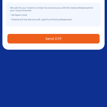
We ask for your mobile number to connect you with the best professionals for
your requirements.
- No Spam Calls
- Details will be shared with upto 5 verified professionals
Send OTP