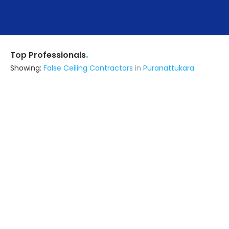
.
Top Professionals
Showing:
False Ceiling Contractors
in
Puranattukara
Kcb Developers
Contractor
Palakkad (also serves in
Puranattukara)
Ask for Quote
Mechelci Emc
Construction Consultant
Thrissur (also serves in
Puranattukara)
Ask for Quote