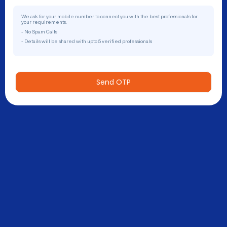
We ask for your mobile number to connect you with the best professionals for
your requirements.
- No Spam Calls
- Details will be shared with upto 5 verified professionals
Send OTP