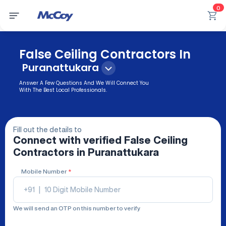
0
False Ceiling Contractors In
Puranattukara
Answer A Few Questions And We Will Connect You
With The Best Local Professionals.
Fill out the details to
Connect with verified
False Ceiling
Contractors
in Puranattukara
Mobile Number
*
+91
|
We will send an OTP on this number to verify