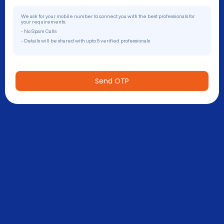
We ask for your mobile number to connect you with the best professionals for
your requirements.
- No Spam Calls
- Details will be shared with upto 5 verified professionals
Send OTP