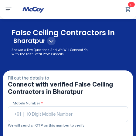
0
False Ceiling Contractors In
Bharatpur
Answer A Few Questions And We Will Connect You
With The Best Local Professionals.
Fill out the details to
Connect with verified
False Ceiling
Contractors
in Bharatpur
Mobile Number
*
+91
|
We will send an OTP on this number to verify