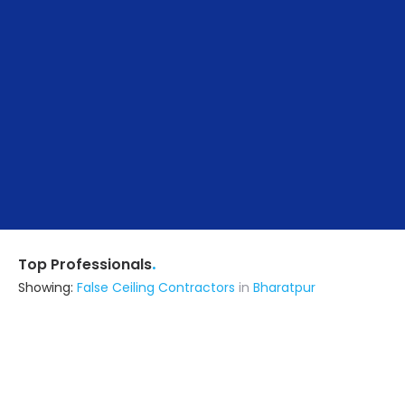
.
Top Professionals
Showing:
False Ceiling Contractors
in
Bharatpur
Om Construction & Interior's
Contractor
Mathura (also serves in Bharatpur)
Ask for Quote