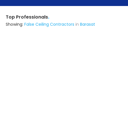
.
Top Professionals
Showing:
False Ceiling Contractors
in
Barasat
I N Interior
Contractor
Kolkata (also serves in Barasat)
Ask for Quote
17+ Yrs
exp
10+
projects
Contemporary Solutions
Contractor
24 Parganas (s) (also serves in
Barasat)
Ask for Quote
13+ Yrs
exp
Urban Services