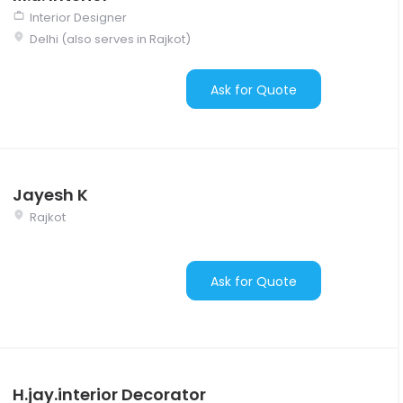
Interior Designer
Delhi (also serves in Rajkot)
Ask for Quote
Jayesh K
Rajkot
Ask for Quote
H.jay.interior Decorator