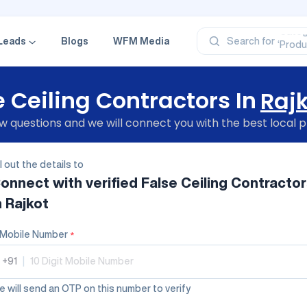
‘Profe
‘Categ
‘Produ
Leads
Blogs
WFM Media
Search for
‘Brand
‘Profe
e Ceiling Contractors In
Raj
 questions and we will connect you with the best local p
ll out the details to
onnect with verified
False Ceiling Contractor
n Rajkot
Mobile Number
*
+91
|
 will send an OTP on this number to verify