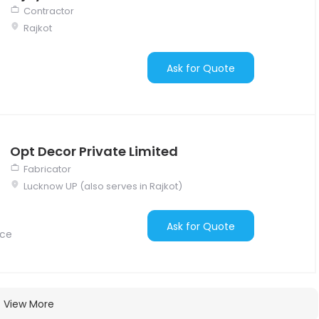
Contractor
Rajkot
Ask for Quote
Opt Decor Private Limited
Fabricator
Lucknow UP (also serves in Rajkot)
Ask for Quote
nce
View More