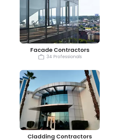
Facade Contractors
34 Professionals
Cladding Contractors