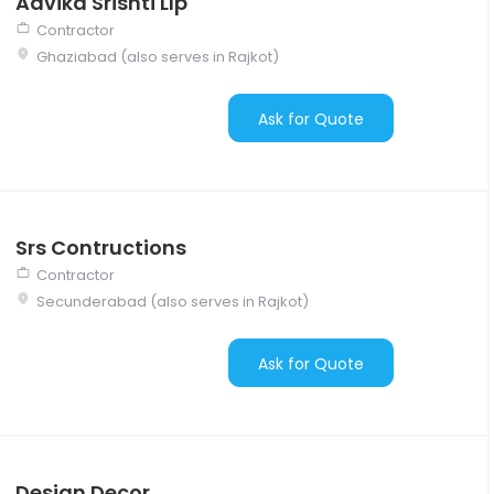
Advika Srishti Llp
Contractor
Ghaziabad (also serves in Rajkot)
Ask for Quote
Srs Contructions
Contractor
Secunderabad (also serves in Rajkot)
Ask for Quote
Design Decor