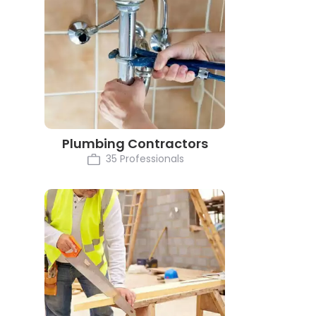
Plumbing Contractors
35 Professionals