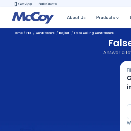
Get App
Bulk Quote
About Us
Products
Home
Pro
Contractors
Rajkot
False Ceiling Contractors
Fals
Answer a few
Fi
C
i
We