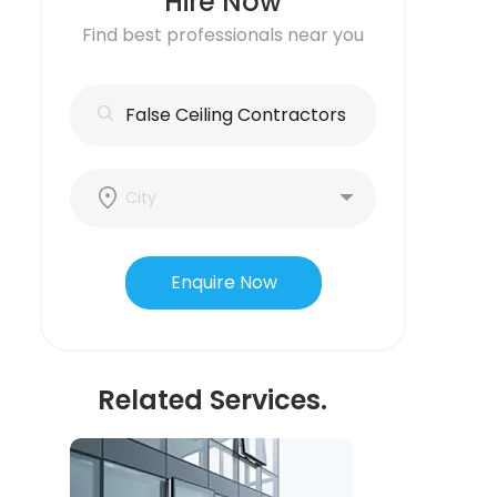
Hire Now
Find best professionals near you
Enquire Now
Related Services.