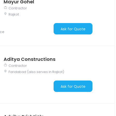
Mayur Gohel
Contractor
Rajkot
Ask for Quote
nce
Aditya Constructions
Contractor
Faridabad (also serves in Rajkot)
Ask for Quote