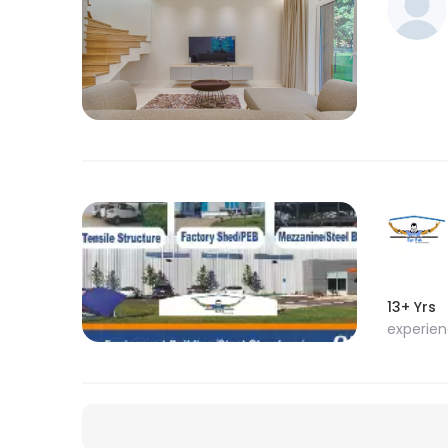
13+ Yrs
experie