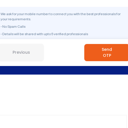
We ask for your mobile number to connect you with the best professionals for
your requirements.
- No Spam Calls
- Details will be shared with upto 5 verified professionals
Send
Previous
OTP