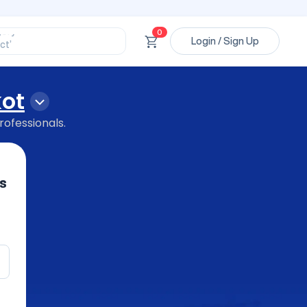
ssional’
ory’
ct’
0
Login / Sign Up
’
ssional’
kot
rofessionals.
s