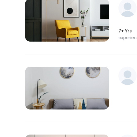
7+ Yrs
experie