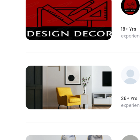
18+ Yrs
experie
26+ Yrs
experie