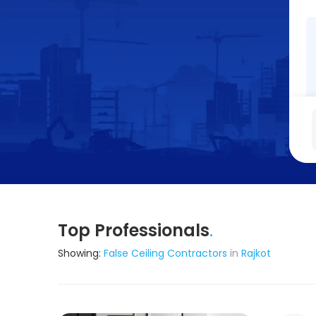
Top Professionals
.
Showing:
False Ceiling Contractors
in
Rajkot