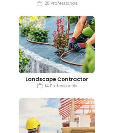
28 Professionals
Landscape Contractor
14 Professionals