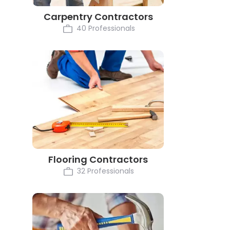
Carpentry Contractors
40 Professionals
Flooring Contractors
32 Professionals