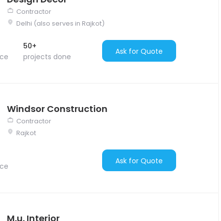
Contractor
Delhi (also serves in Rajkot)
50+
Ask for Quote
nce
projects done
Windsor Construction
Contractor
Rajkot
Ask for Quote
nce
M.u. Interior