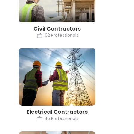
Civil Contractors
62 Professionals
Electrical Contractors
45 Professionals