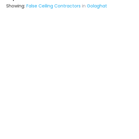
Showing:
False Ceiling Contractors
in
Golaghat
M. R. N Enterprise
Contractor
Dimapur (also serves in Golaghat)
Ask for Quote
8+ Yrs
exp
40+
projects
Astute Business And Service
Contractor
Itanagar (also serves in Golaghat)
Ask for Quote
7+
projects
Urban Builders And Developers
Contractor
Silapathar (also serves in
Golaghat)