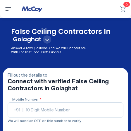
0
False Ceiling Contractors In
Golaghat
Answer A Few Questions And We Will Connect You
With The Best Local Professionals.
Fill out the details to
Connect with verified
False Ceiling
Contractors
in Golaghat
Mobile Number
*
+91
|
We will send an OTP on this number to verify