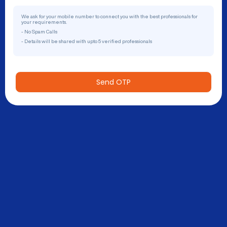
We ask for your mobile number to connect you with the best professionals for
your requirements.
- No Spam Calls
- Details will be shared with upto 5 verified professionals
Send OTP