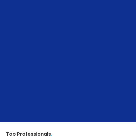
.
Top Professionals