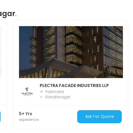
agar
.
PLECTRA FACADE INDUSTRIES LLP
Fabricator
Gandhinagar
5+ Yrs
Ask For Quote
experience