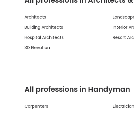
All professions in Architects 
Architects
Landscape
Building Architects
Interior A
Hospital Architects
Resort Arc
3D Elevation
All professions in Handyman
Carpenters
Electricia