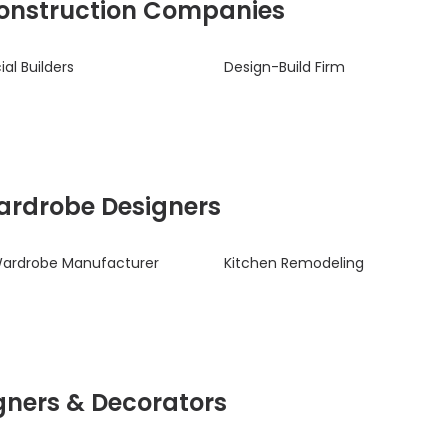
 Construction Companies
l Builders
Design-Build Firm
Wardrobe Designers
Wardrobe Manufacturer
Kitchen Remodeling
signers & Decorators