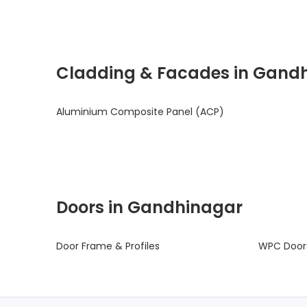
Cladding & Facades in Gand
Aluminium Composite Panel (ACP)
Doors in Gandhinagar
Door Frame & Profiles
WPC Door