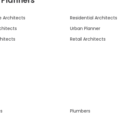
& Planners
 Architects
Residential Architects
rchitects
Urban Planner
hitects
Retail Architects
ns
Plumbers