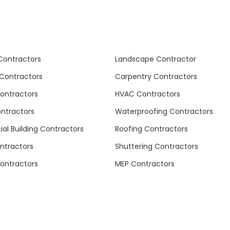
Contractors
Landscape Contractor
Contractors
Carpentry Contractors
Contractors
HVAC Contractors
ontractors
Waterproofing Contractors
l Building Contractors
Roofing Contractors
ntractors
Shuttering Contractors
ontractors
MEP Contractors