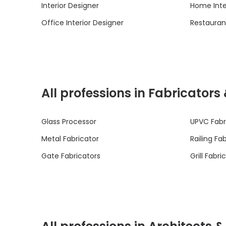
Interior Designer
Home Inte
Office Interior Designer
Restaurant
All professions in Fabricators
Glass Processor
UPVC Fabr
Metal Fabricator
Railing Fa
Gate Fabricators
Grill Fabri