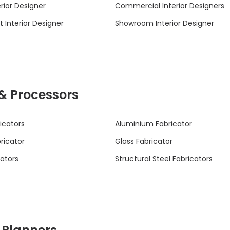
rior Designer
Commercial Interior Designers
 Interior Designer
Showroom Interior Designer
 & Processors
icators
Aluminium Fabricator
bricator
Glass Fabricator
cators
Structural Steel Fabricators