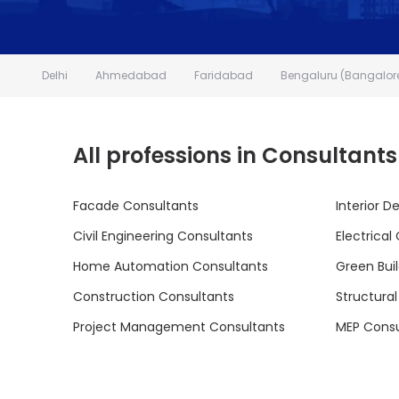
Delhi
Ahmedabad
Faridabad
Bengaluru (Bangalor
All professions in Consultants
Facade Consultants
Interior D
Civil Engineering Consultants
Electrical
Home Automation Consultants
Green Bui
Construction Consultants
Structura
Project Management Consultants
MEP Consu