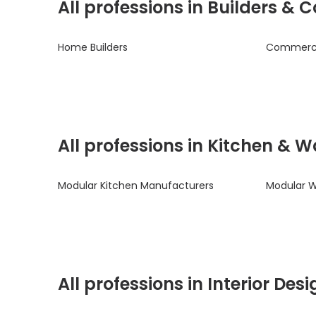
All professions in Builders &
Home Builders
Commercia
All professions in Kitchen & 
Modular Kitchen Manufacturers
Modular 
All professions in Interior De