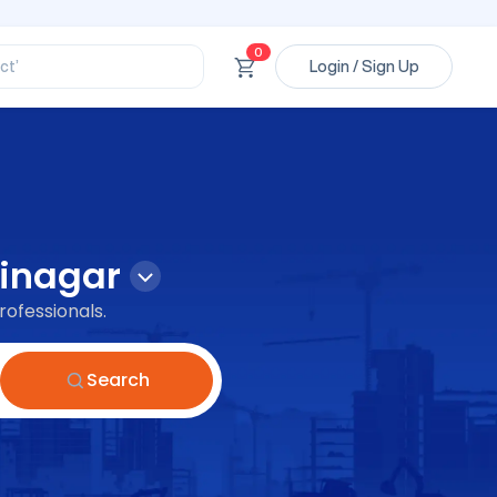
ory’
ct’
0
Login / Sign Up
’
ssional’
inagar
rofessionals.
Search