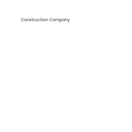
Construction Company