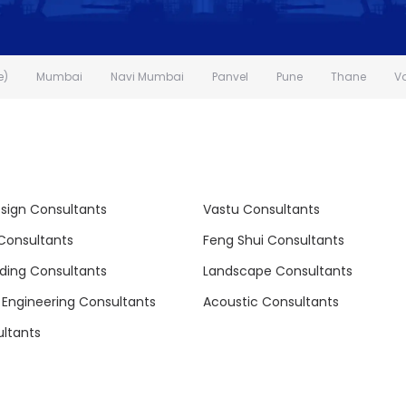
e)
Mumbai
Navi Mumbai
Panvel
Pune
Thane
V
esign Consultants
Vastu Consultants
 Consultants
Feng Shui Consultants
lding Consultants
Landscape Consultants
l Engineering Consultants
Acoustic Consultants
ltants