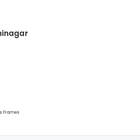
hinagar
s Frames