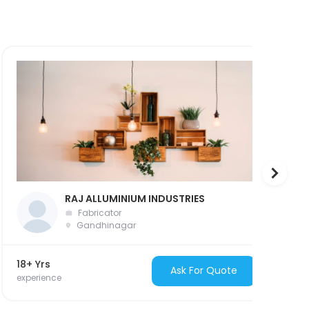
RAJ ALLUMINIUM INDUSTRIES
Fabricator
Gandhinagar
18+ Yrs
16
Ask For Quote
experience
ex