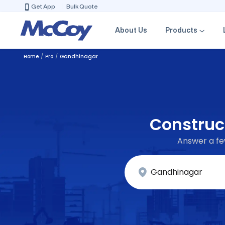
Get App
Bulk Quote
About Us
Products
Home
Pro
Gandhinagar
Construct
Answer a few