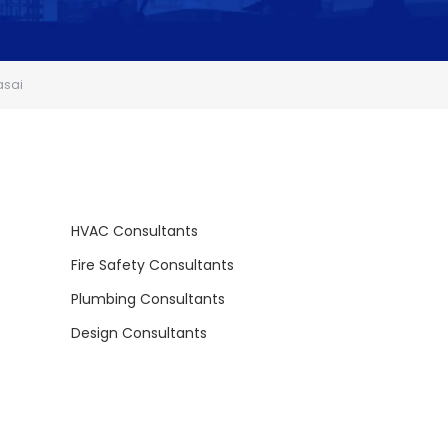
asai
HVAC Consultants
Fire Safety Consultants
Plumbing Consultants
Design Consultants