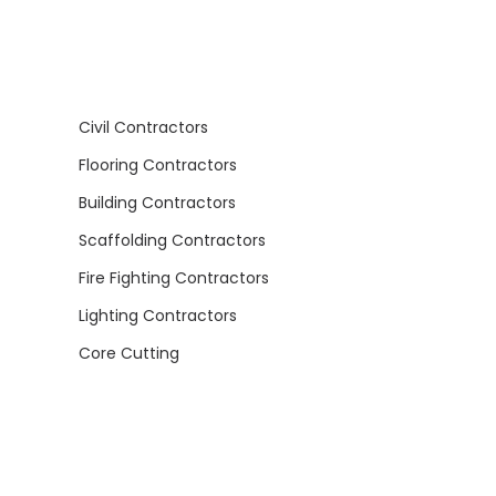
Civil Contractors
Flooring Contractors
Building Contractors
Scaffolding Contractors
Fire Fighting Contractors
Lighting Contractors
Core Cutting