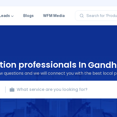
‘Categ
‘Produ
‘Brand
Leads
Blogs
WFM Media
Search for
‘Profe
ion professionals In
Gandh
 questions and we will connect you with the best local p