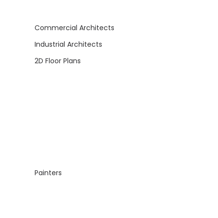
Commercial Architects
Industrial Architects
2D Floor Plans
Painters