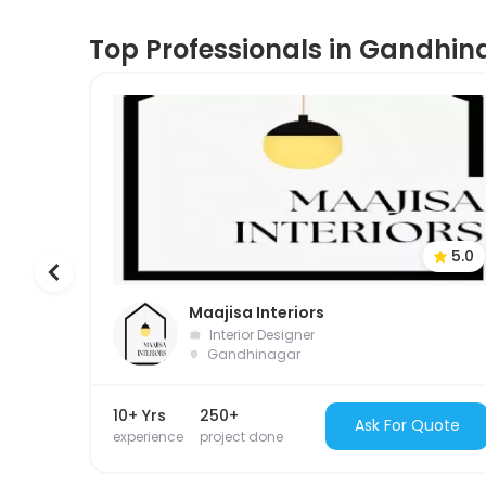
Top Professionals in Gandhin
5.0
Maajisa Interiors
Interior Designer
Gandhinagar
10+ Yrs
250+
Ask For Quote
experience
project done