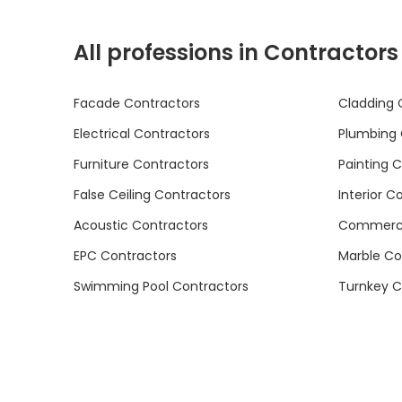
All professions in Contractors
Facade Contractors
Cladding 
Electrical Contractors
Plumbing 
Furniture Contractors
Painting 
False Ceiling Contractors
Interior C
Acoustic Contractors
Commercia
EPC Contractors
Marble Co
Swimming Pool Contractors
Turnkey C