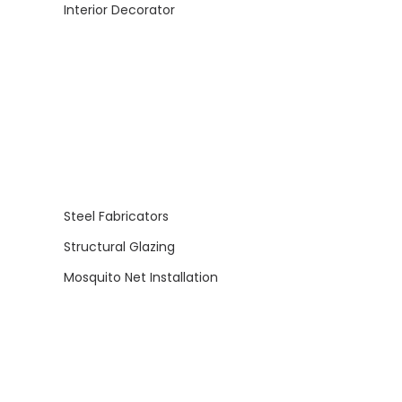
Interior Decorator
Steel Fabricators
Structural Glazing
Mosquito Net Installation