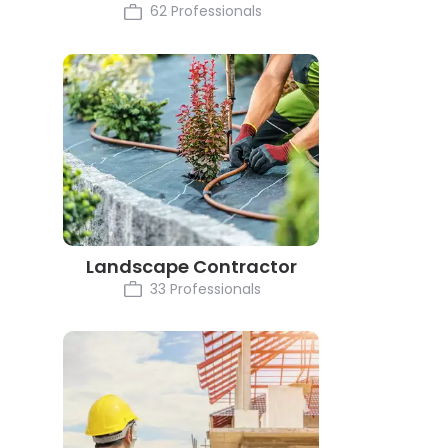
62 Professionals
Landscape Contractor
33 Professionals