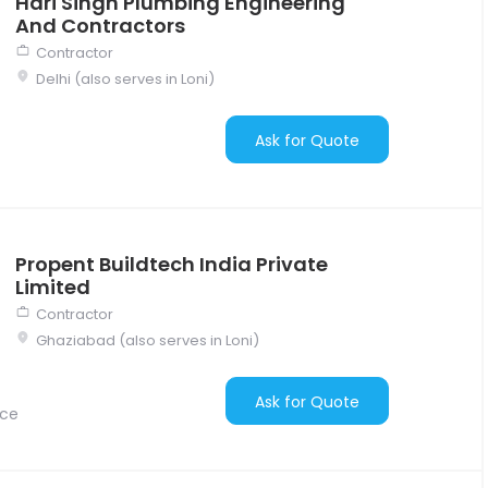
Hari Singh Plumbing Engineering
And Contractors
Contractor
Delhi (also serves in Loni)
Ask for Quote
Propent Buildtech India Private
Limited
Contractor
Ghaziabad (also serves in Loni)
Ask for Quote
nce