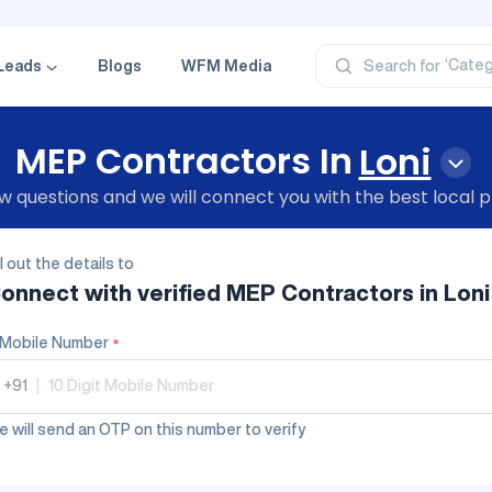
‘Profe
‘Categ
Leads
Blogs
WFM Media
Search for
‘Produ
‘Brand
‘Profe
MEP Contractors In
Loni
 questions and we will connect you with the best local p
ll out the details to
onnect with verified
MEP Contractors
in Loni
Mobile Number
*
+91
|
 will send an OTP on this number to verify