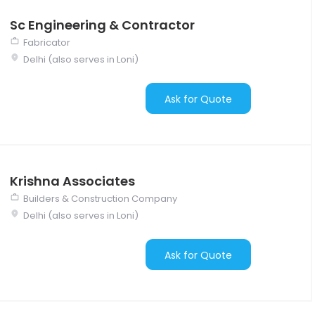
Sc Engineering & Contractor
Fabricator
Delhi (also serves in Loni)
Ask for Quote
Krishna Associates
Builders & Construction Company
Delhi (also serves in Loni)
Ask for Quote