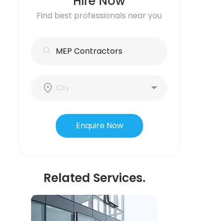
Hire Now
Find best professionals near you
Enquire Now
Related Services.