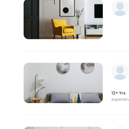
12+ Yrs
experie