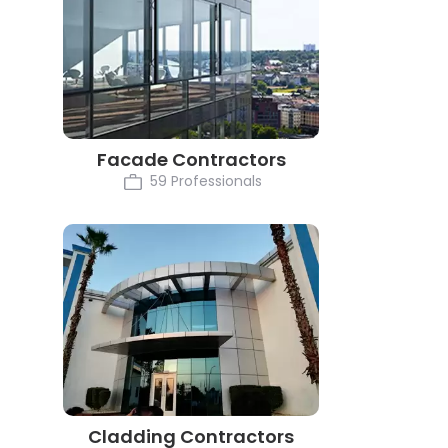
Facade Contractors
59 Professionals
Cladding Contractors