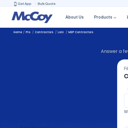
Get App
Bulk Quote
About Us
Products
Home
Pro
Contractors
Loni
MEP Contractors
Answer a few
Fi
C
We