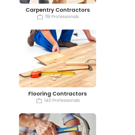
Carpentry Contractors
119 Professionals
Flooring Contractors
140 Professionals