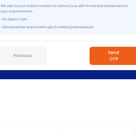
We ask for your mobile number to connect you with the best professionals for
your requirements.
- No Spam Calls
- Details will be shared with upto 5 verified professionals
Send
Previous
OTP