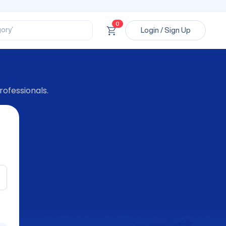
ssional’
ory’
0
Login / Sign Up
ct’
’
ssional’
rofessionals.