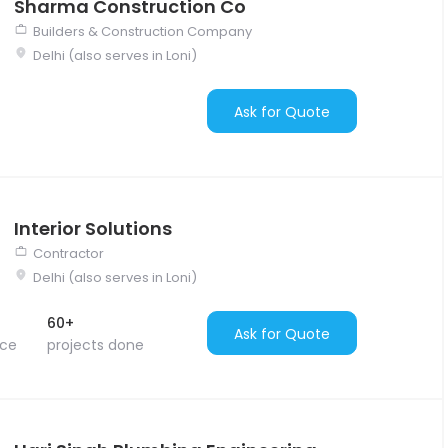
Sharma Construction Co
Builders & Construction Company
Delhi (also serves in Loni)
Ask for Quote
Interior Solutions
Contractor
Delhi (also serves in Loni)
60+
Ask for Quote
nce
projects done