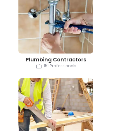
Plumbing Contractors
151 Professionals