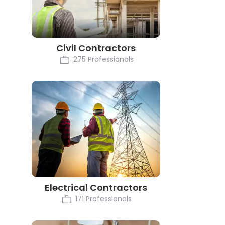
Civil Contractors
275 Professionals
Electrical Contractors
171 Professionals