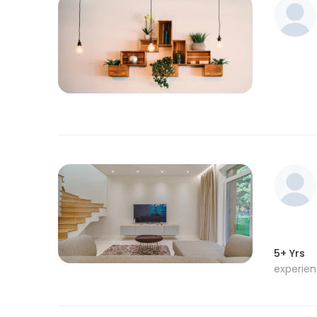
5+ Yrs
experie