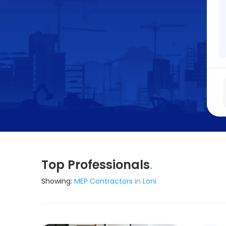
Top Professionals
.
Showing:
MEP Contractors
in
Loni