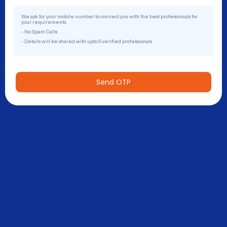
We ask for your mobile number to connect you with the best professionals for
your requirements.
- No Spam Calls
- Details will be shared with upto 5 verified professionals
Send OTP