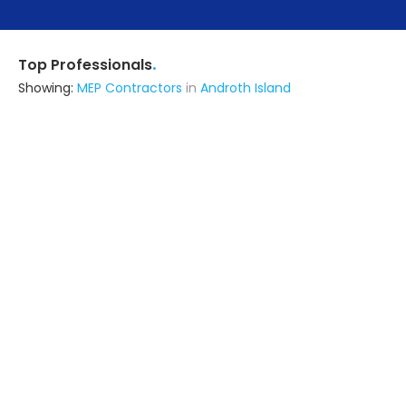
.
Top Professionals
Showing:
MEP Contractors
in
Androth Island
Livspace
Contractor
Noida (also serves in Androth
Island)
Ask for Quote
Infra Constructions
Contractor
Ghaziabad (also serves in Androth
Island)
Ask for Quote
All Finishing Works