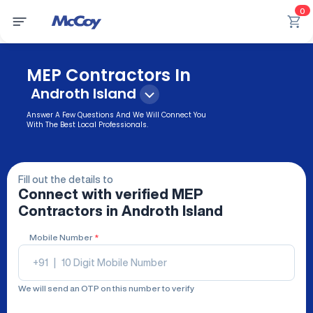
0
MEP Contractors In
Androth Island
Answer A Few Questions And We Will Connect You
With The Best Local Professionals.
Fill out the details to
Connect with verified
MEP
Contractors
in Androth Island
Mobile Number
*
+91
|
We will send an OTP on this number to verify