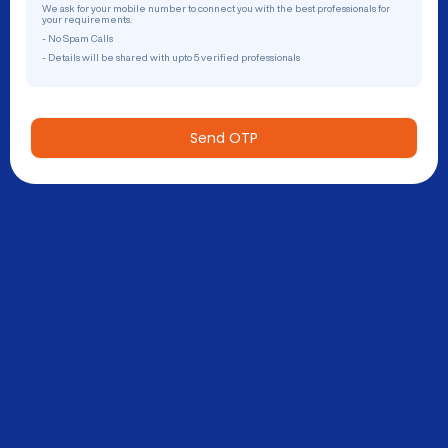
We ask for your mobile number to connect you with the best professionals for
your requirements.
- No Spam Calls
- Details will be shared with upto 5 verified professionals
Send OTP