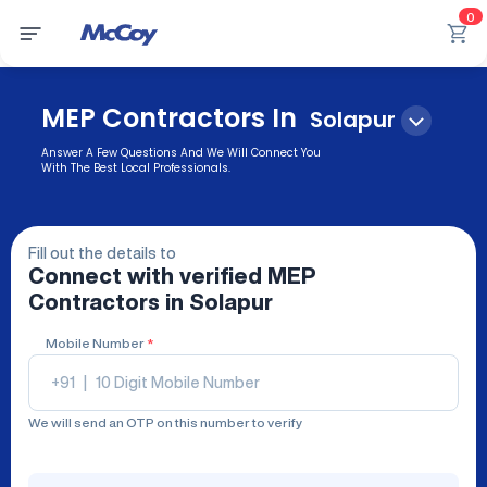
0
MEP Contractors In
Solapur
Answer A Few Questions And We Will Connect You
With The Best Local Professionals.
Fill out the details to
Connect with verified
MEP
Contractors
in Solapur
Mobile Number
*
+91
|
We will send an OTP on this number to verify