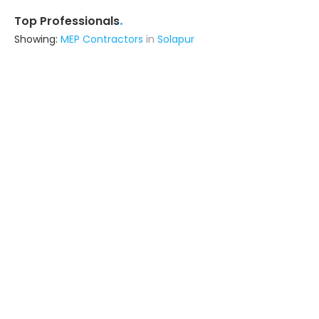
.
Top Professionals
Showing:
MEP Contractors
in
Solapur
M.u. Interior
Interior Designer
Delhi (also serves in Solapur)
Ask for Quote
Ayushi Vikash Group
Builders & Construction Company
Azamgarh (also serves in Solapur)
Ask for Quote
4+ Yrs
exp
7+
projects
Livspace
Contractor
Noida (also serves in Solapur)