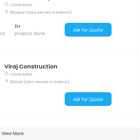
Contractor
Bhopal (also serves in Indore)
11+
Ask for Quote
nce
projects done
Viraj Construction
Contractor
Botad (also serves in Indore)
Ask for Quote
View More