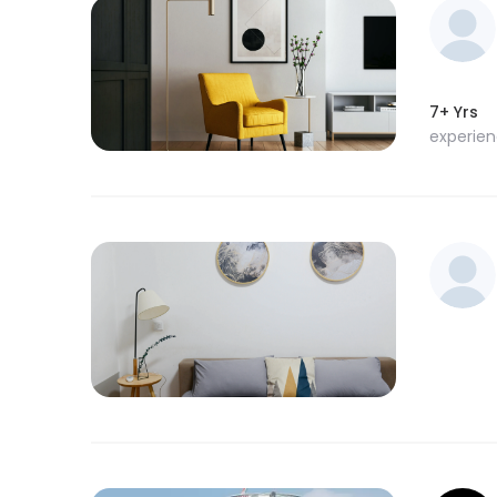
7+ Yrs
experie