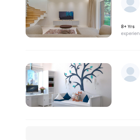
8+ Yrs
experie