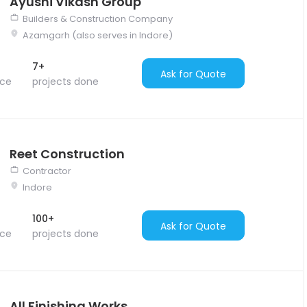
Ayushi Vikash Group
Builders & Construction Company
Azamgarh (also serves in Indore)
7+
Ask for Quote
nce
projects done
Reet Construction
Contractor
Indore
100+
Ask for Quote
nce
projects done
All Finishing Works