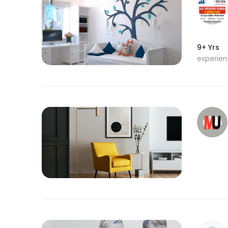
9+ Yrs
experie