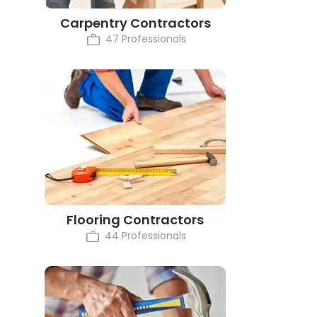
Carpentry Contractors
47 Professionals
Flooring Contractors
44 Professionals