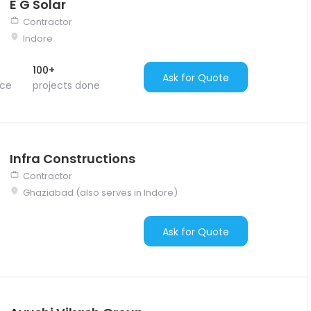
E G Solar
Contractor
Indore
100+
Ask for Quote
nce
projects done
Infra Constructions
Contractor
Ghaziabad (also serves in Indore)
Ask for Quote