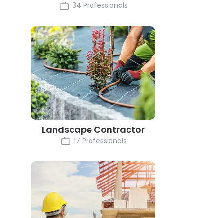
34 Professionals
Landscape Contractor
17 Professionals