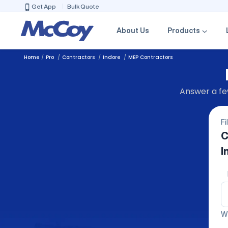
Get App
Bulk Quote
About Us
Products
Home
Pro
Contractors
Indore
MEP Contractors
Answer a few
Fi
C
I
We