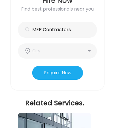
Hire Now
Find best professionals near you
Enquire Now
Related Services.