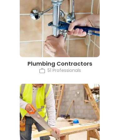
Plumbing Contractors
51 Professionals