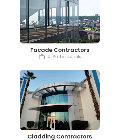
Facade Contractors
41 Professionals
Cladding Contractors