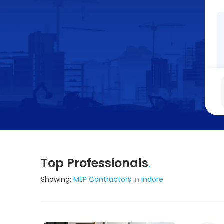
Top Professionals
.
Showing:
MEP Contractors
in
Indore