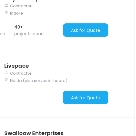
Contractor
Indore
40+
Ask for Quote
nce
projects done
Livspace
Contractor
Noida (also serves in Indore)
Ask for Quote
Swalloow Enterprises