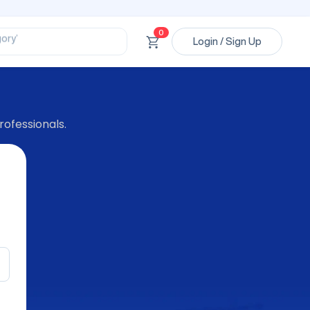
ssional’
ory’
0
ct’
Login / Sign Up
’
ssional’
rofessionals.