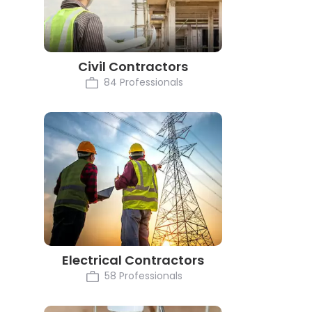
Civil Contractors
84 Professionals
Electrical Contractors
58 Professionals