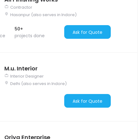
Contractor
Hasanpur (also serves in Indore)
50+
Ask for Quote
nce
projects done
M.u. Interior
Interior Designer
Delhi (also serves in Indore)
Ask for Quote
Oriya Enterprise