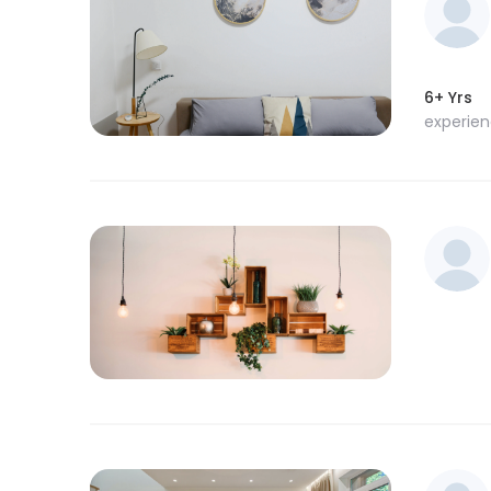
6+ Yrs
experie