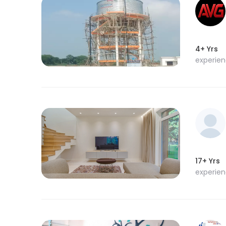
4+ Yrs
experie
17+ Yrs
experie