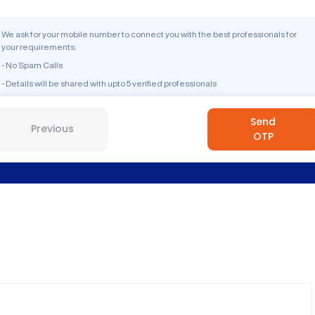
We ask for your mobile number to connect you with the best professionals for
your requirements.
- No Spam Calls
- Details will be shared with upto 5 verified professionals
Send
Previous
OTP