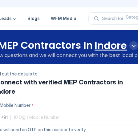
‘Profe
‘Categ
‘Produ
Leads
Blogs
WFM Media
Search for
‘Brand
‘Profe
MEP Contractors In
Indore
 questions and we will connect you with the best local p
ll out the details to
onnect with verified
MEP Contractors
in
ndore
Mobile Number
*
+91
|
 will send an OTP on this number to verify