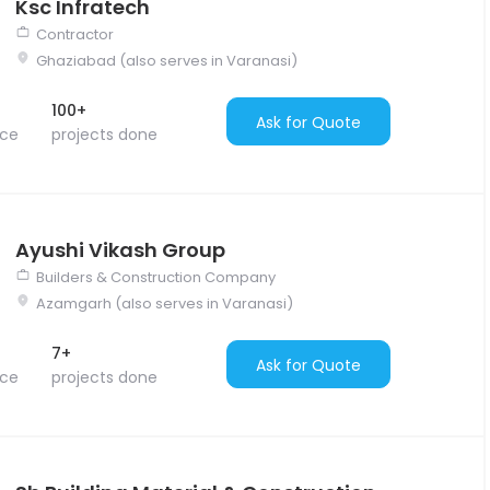
Ksc Infratech
Contractor
Ghaziabad (also serves in Varanasi)
100+
Ask for Quote
nce
projects done
Ayushi Vikash Group
Builders & Construction Company
Azamgarh (also serves in Varanasi)
7+
Ask for Quote
nce
projects done