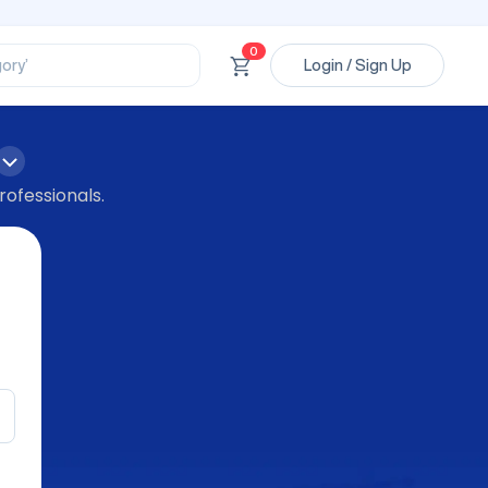
ssional’
ory’
0
Login / Sign Up
ct’
’
ssional’
rofessionals.