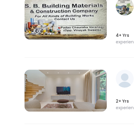
4+ Yrs
experie
2+ Yrs
experie