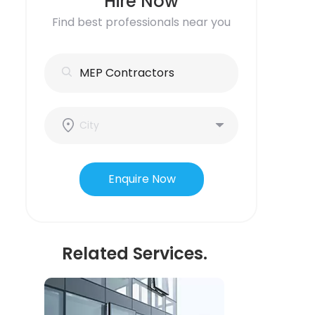
Hire Now
Find best professionals near you
Enquire Now
Related Services.