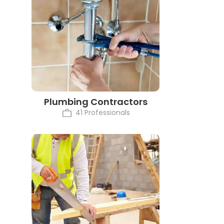
Plumbing Contractors
41 Professionals