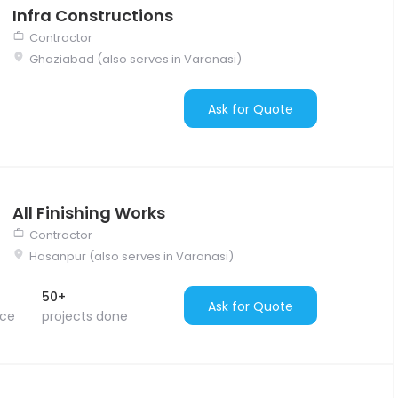
Infra Constructions
Contractor
Ghaziabad (also serves in Varanasi)
Ask for Quote
All Finishing Works
Contractor
Hasanpur (also serves in Varanasi)
50+
Ask for Quote
nce
projects done