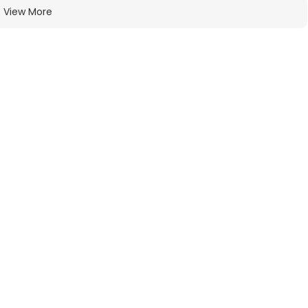
View More