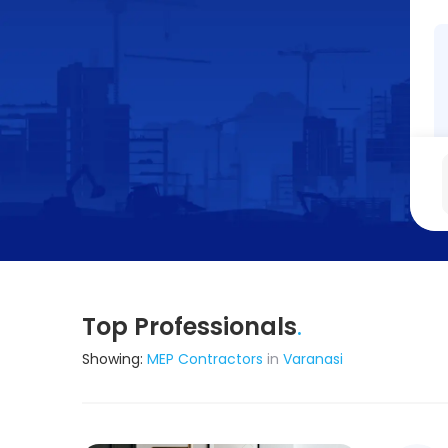
Top Professionals
.
Showing:
MEP Contractors
in
Varanasi