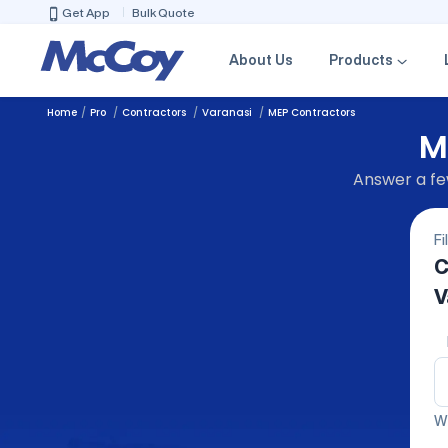
Get App
Bulk Quote
About Us
Products
Home
Pro
Contractors
Varanasi
MEP Contractors
M
Answer a few
Fi
C
V
We