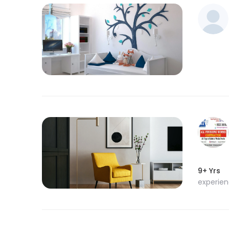
9+ Yrs
experie