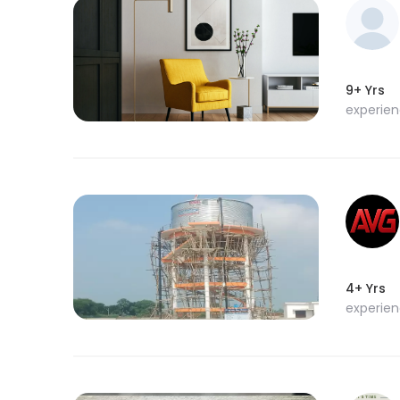
9+ Yrs
experie
4+ Yrs
experie