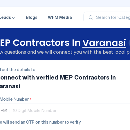
‘Profe
‘Categ
‘Produ
Leads
Blogs
WFM Media
Search for
‘Brand
‘Profe
EP Contractors In
Varanasi
 questions and we will connect you with the best local p
ll out the details to
onnect with verified
MEP Contractors
in
aranasi
Mobile Number
*
+91
|
 will send an OTP on this number to verify