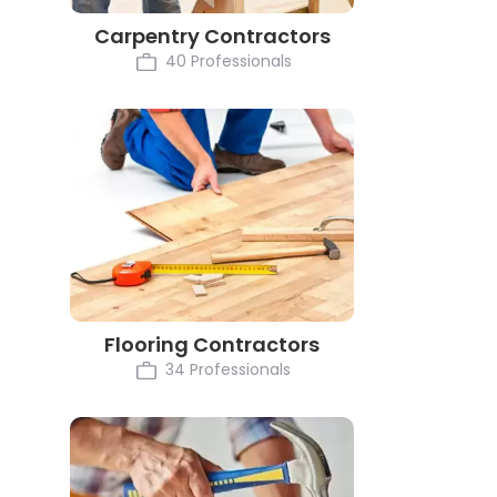
Carpentry Contractors
40 Professionals
Flooring Contractors
34 Professionals