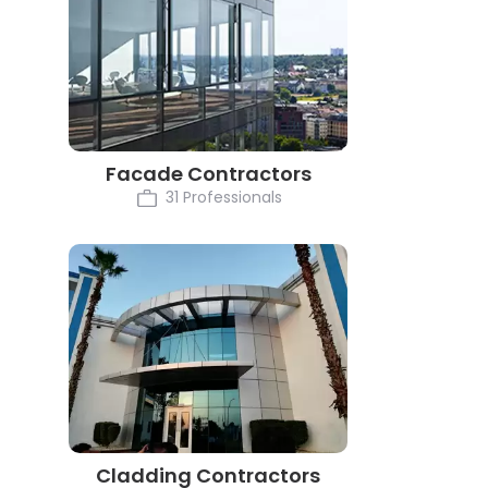
Facade Contractors
31 Professionals
Cladding Contractors