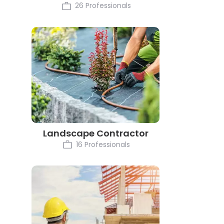
26 Professionals
Landscape Contractor
16 Professionals