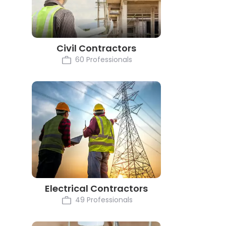
Civil Contractors
60 Professionals
Electrical Contractors
49 Professionals