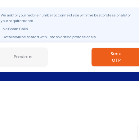
We ask for your mobile number to connect you with the best professionals for
your requirements.
- No Spam Calls
- Details will be shared with upto 5 verified professionals
Send
Previous
OTP