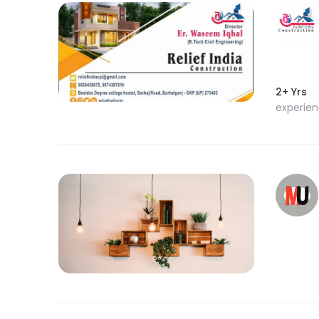
2+ Yrs
experie