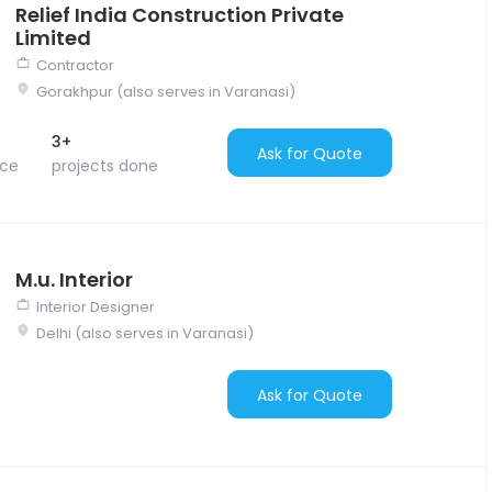
Relief India Construction Private
Limited
Contractor
Gorakhpur (also serves in Varanasi)
3+
Ask for Quote
nce
projects done
M.u. Interior
Interior Designer
Delhi (also serves in Varanasi)
Ask for Quote