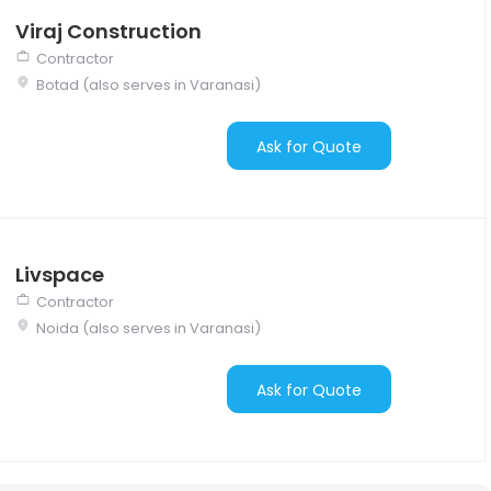
Viraj Construction
Contractor
Botad (also serves in Varanasi)
Ask for Quote
Livspace
Contractor
Noida (also serves in Varanasi)
Ask for Quote