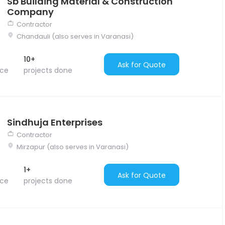
Sb Building Material & Construction
Company
Contractor
Chandauli (also serves in Varanasi)
10+
Ask for Quote
nce
projects done
Sindhuja Enterprises
Contractor
Mirzapur (also serves in Varanasi)
1+
Ask for Quote
nce
projects done