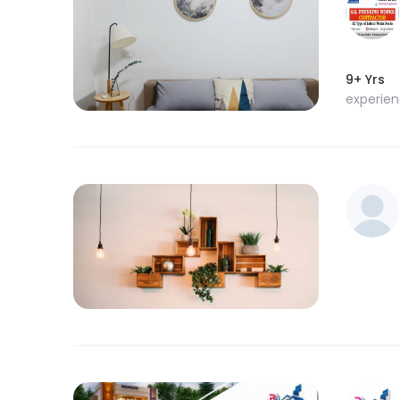
9+ Yrs
experie