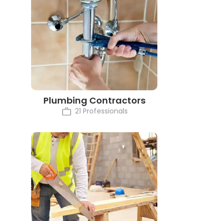
Plumbing Contractors
21 Professionals