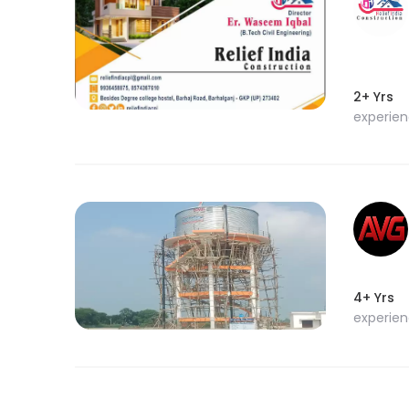
2+ Yrs
experie
4+ Yrs
experie