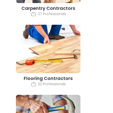
Carpentry Contractors
27 Professionals
Flooring Contractors
23 Professionals