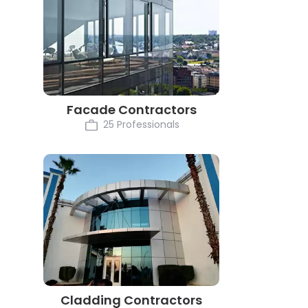
Facade Contractors
25 Professionals
Cladding Contractors