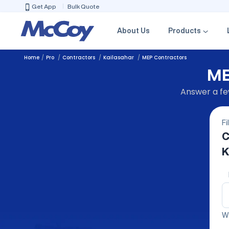
Get App
Bulk Quote
About Us
Products
Home
Pro
Contractors
Kailasahar
MEP Contractors
ME
Answer a few
Fi
C
K
We