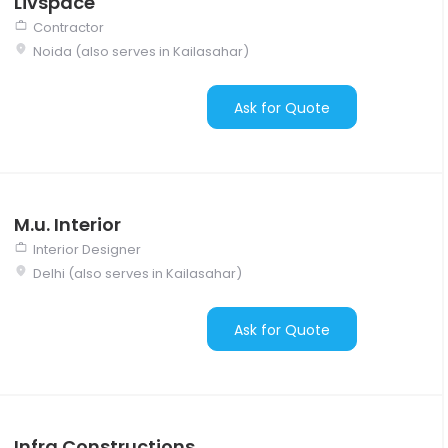
Livspace
Contractor
Noida (also serves in Kailasahar)
Ask for Quote
M.u. Interior
Interior Designer
Delhi (also serves in Kailasahar)
Ask for Quote
Infra Constructions