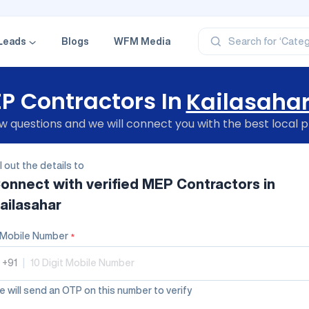
‘Profe
‘Categ
‘Produ
Leads
Blogs
WFM Media
Search for
‘Brand
‘Profe
P Contractors In
Kailasaha
 questions and we will connect you with the best local p
ll out the details to
onnect with verified
MEP Contractors
in
ailasahar
Mobile Number
*
+91
|
 will send an OTP on this number to verify