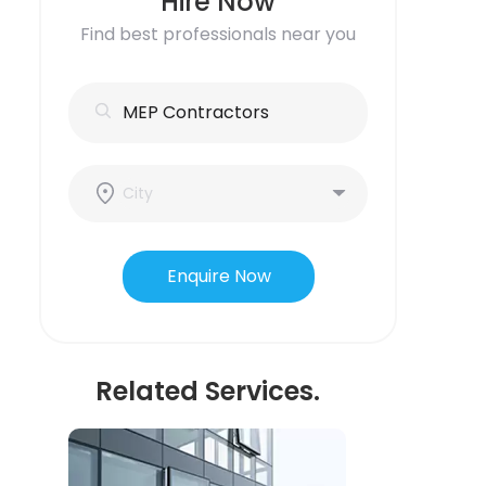
Hire Now
Find best professionals near you
Enquire Now
Related Services.