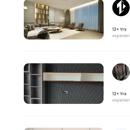
12+ Yrs
experie
12+ Yrs
experie