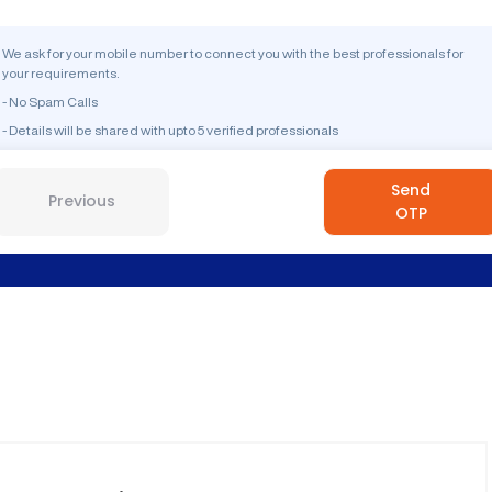
We ask for your mobile number to connect you with the best professionals for
your requirements.
- No Spam Calls
- Details will be shared with upto 5 verified professionals
Send
Previous
OTP