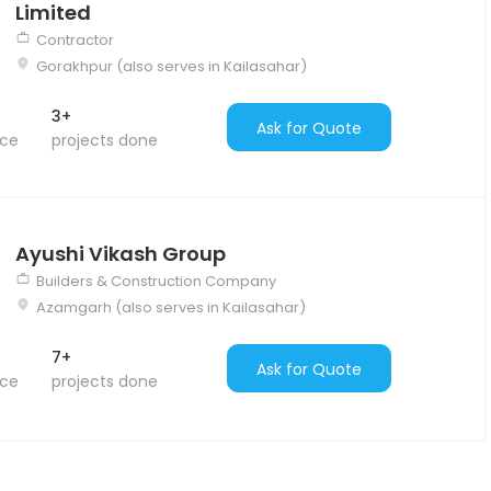
Limited
Contractor
Gorakhpur (also serves in Kailasahar)
3+
Ask for Quote
nce
projects done
Ayushi Vikash Group
Builders & Construction Company
Azamgarh (also serves in Kailasahar)
7+
Ask for Quote
nce
projects done