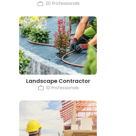
20 Professionals
Landscape Contractor
10 Professionals