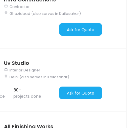
Contractor
Ghaziabad (also serves in Kailasahar)
Ask for Quote
Uv Studio
Interior Designer
Delhi (also serves in Kailasahar)
80+
Ask for Quote
nce
projects done
All Finishing Works