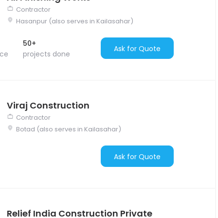
Contractor
Hasanpur (also serves in Kailasahar)
50+
Ask for Quote
nce
projects done
Viraj Construction
Contractor
Botad (also serves in Kailasahar)
Ask for Quote
Relief India Construction Private