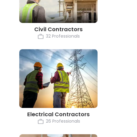
Civil Contractors
32 Professionals
Electrical Contractors
26 Professionals