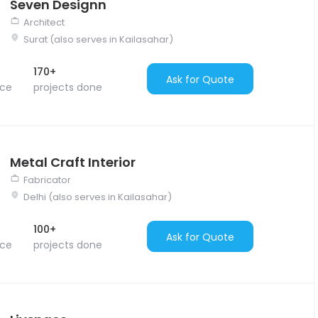
Seven Designn
Architect
Surat (also serves in Kailasahar)
170+
Ask for Quote
nce
projects done
Metal Craft Interior
Fabricator
Delhi (also serves in Kailasahar)
100+
Ask for Quote
nce
projects done