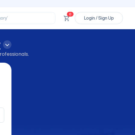
ssional’
ory’
0
Login / Sign Up
ct’
’
ssional’
r
rofessionals.