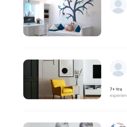
7+ Yrs
experie