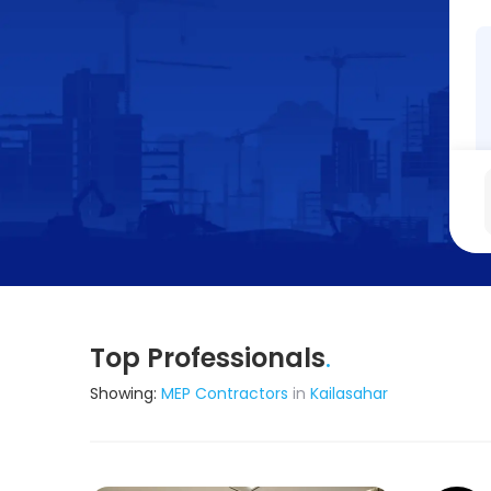
Top Professionals
.
Showing:
MEP Contractors
in
Kailasahar