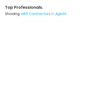
.
Top Professionals
Showing:
MEP Contractors
in
Agethi
Viraj Construction
Contractor
Botad (also serves in Agethi)
Ask for Quote
Livspace
Contractor
Noida (also serves in Agethi)
Ask for Quote
Relief India Construction Private Limited
Contractor
Gorakhpur (also serves in Agethi)