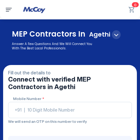
0
MEP Contractors In
Agethi
Answer A Few Questions And We Will Connect You
With The Best Local Professionals.
Fill out the details to
Connect with verified
MEP
Contractors
in Agethi
Mobile Number
*
+91
|
We will send an OTP on this number to verify