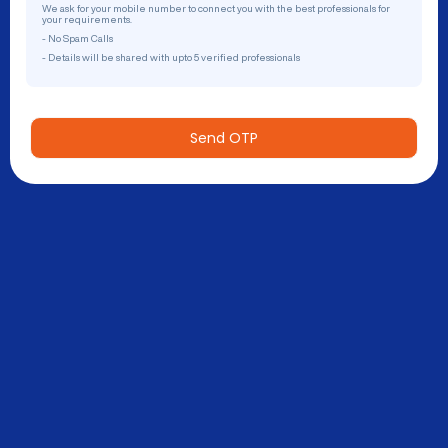
We ask for your mobile number to connect you with the best professionals for
your requirements.
- No Spam Calls
- Details will be shared with upto 5 verified professionals
Send OTP