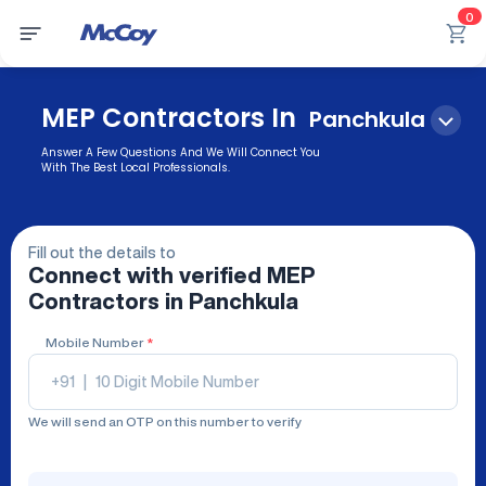
0
MEP Contractors In
Panchkula
Answer A Few Questions And We Will Connect You
With The Best Local Professionals.
Fill out the details to
Connect with verified
MEP
Contractors
in Panchkula
Mobile Number
*
+91
|
We will send an OTP on this number to verify