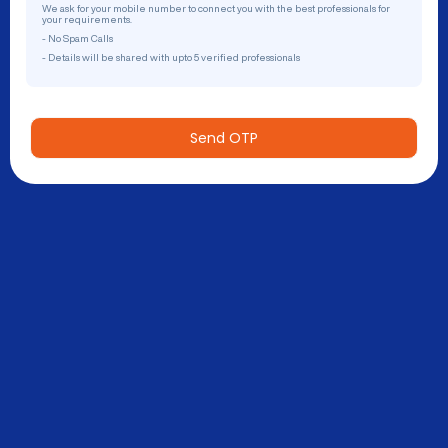
We ask for your mobile number to connect you with the best professionals for
your requirements.
- No Spam Calls
- Details will be shared with upto 5 verified professionals
Send OTP