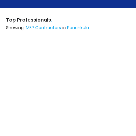
.
Top Professionals
Showing:
MEP Contractors
in
Panchkula
Amtech Infrabuild Private Limited
Contractor
Delhi (also serves in Panchkula)
Ask for Quote
4+ Yrs
exp
5+
projects
Livspace
Contractor
Noida (also serves in Panchkula)
Ask for Quote
Viraj Construction