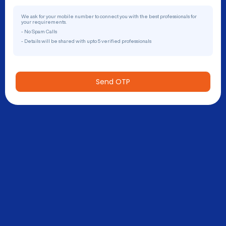
We ask for your mobile number to connect you with the best professionals for
your requirements.
- No Spam Calls
- Details will be shared with upto 5 verified professionals
Send OTP