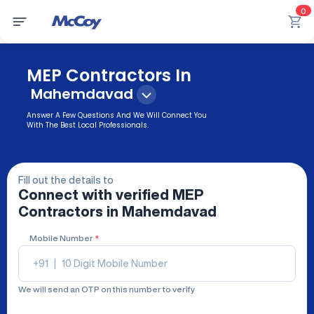
0
MEP Contractors In
Mahemdavad
Answer A Few Questions And We Will Connect You
With The Best Local Professionals.
Fill out the details to
Connect with verified
MEP
Contractors
in Mahemdavad
Mobile Number
*
+91
|
We will send an OTP on this number to verify