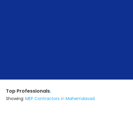
.
Top Professionals
Showing:
MEP Contractors
in
Mahemdavad
Visual And Interior
Architect
Vadodara (also serves in
Mahemdavad)