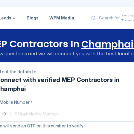
‘Profe
‘Categ
‘Produ
Leads
Blogs
WFM Media
Search for
‘Brand
‘Profe
P Contractors In
Champhai
 questions and we will connect you with the best local p
ll out the details to
onnect with verified
MEP Contractors
in
hamphai
Mobile Number
*
+91
|
 will send an OTP on this number to verify