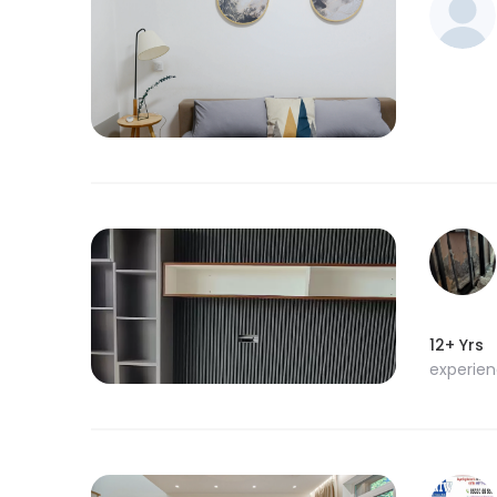
12+ Yrs
experie