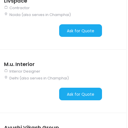
Livspace
Contractor
Noida (also serves in Champhai)
Ask for Quote
M.u. Interior
Interior Designer
Delhi (also serves in Champhai)
Ask for Quote
Ayushi Vikash Group