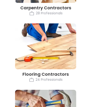
Carpentry Contractors
28 Professionals
Flooring Contractors
24 Professionals