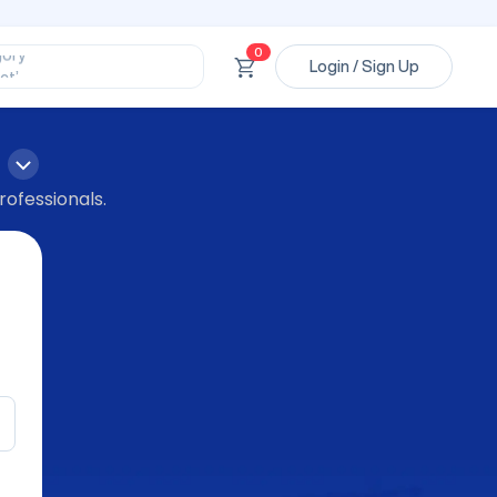
ssional’
ory’
ct’
0
Login / Sign Up
’
ssional’
rofessionals.