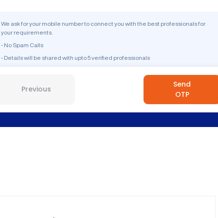
We ask for your mobile number to connect you with the best professionals for
your requirements.
- No Spam Calls
- Details will be shared with upto 5 verified professionals
Send
Previous
OTP