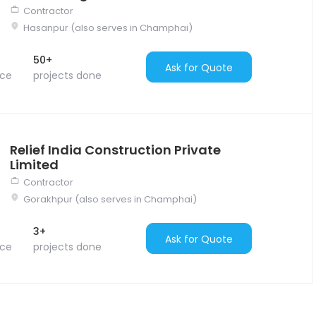
Contractor
Hasanpur (also serves in Champhai)
50+
Ask for Quote
nce
projects done
Relief India Construction Private
Limited
Contractor
Gorakhpur (also serves in Champhai)
3+
Ask for Quote
nce
projects done