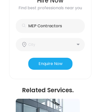
Hire Now
Find best professionals near you
Enquire Now
Related Services.