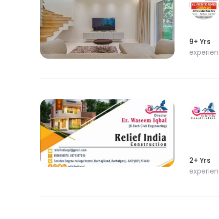
9+ Yrs
experie
2+ Yrs
experie