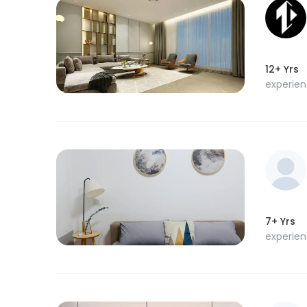
12+ Yrs
experie
7+ Yrs
experie