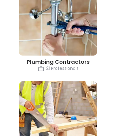
Plumbing Contractors
21 Professionals