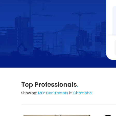
Top Professionals
.
Showing:
MEP Contractors
in
Champhai