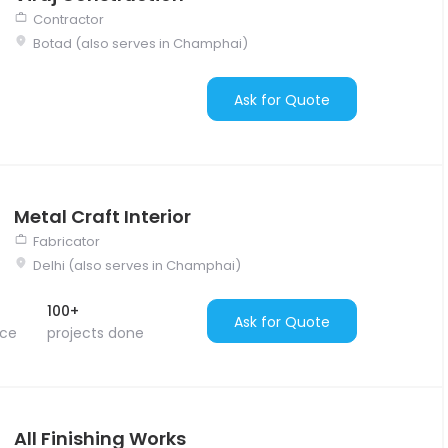
Contractor
Botad (also serves in Champhai)
Ask for Quote
Metal Craft Interior
Fabricator
Delhi (also serves in Champhai)
100+
Ask for Quote
nce
projects done
All Finishing Works