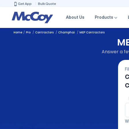
Get App
Bulk Quote
About Us
Products
Home
Pro
Contractors
Champhai
MEP Contractors
ME
Answer a few
Fi
C
C
We