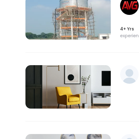
4+ Yrs
experie