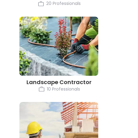
20 Professionals
Landscape Contractor
10 Professionals