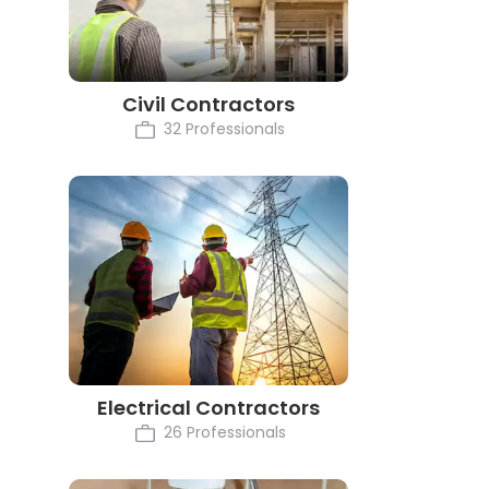
Civil Contractors
32 Professionals
Electrical Contractors
26 Professionals