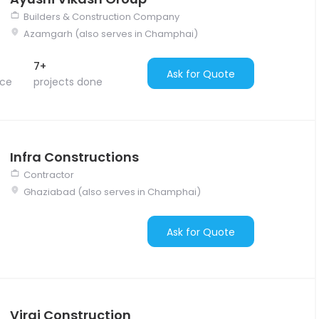
Builders & Construction Company
Azamgarh (also serves in Champhai)
7+
Ask for Quote
nce
projects done
Infra Constructions
Contractor
Ghaziabad (also serves in Champhai)
Ask for Quote
Viraj Construction