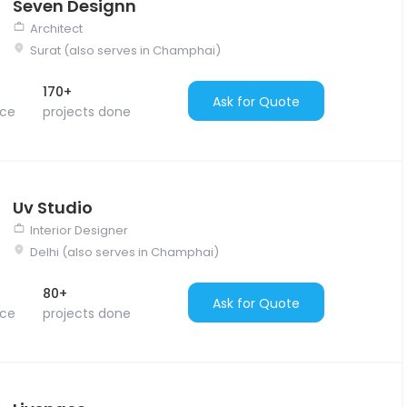
Seven Designn
Architect
Surat (also serves in Champhai)
170+
Ask for Quote
nce
projects done
Uv Studio
Interior Designer
Delhi (also serves in Champhai)
80+
Ask for Quote
nce
projects done