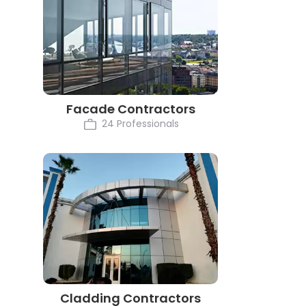
Facade Contractors
24 Professionals
Cladding Contractors