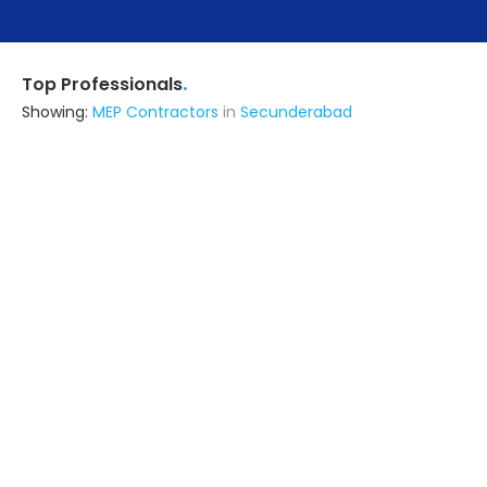
.
Top Professionals
Showing:
MEP Contractors
in
Secunderabad
Avani Constructions
Contractor
Hyderabad (also serves in
Secunderabad)
Ask for Quote
Despace Interiors Pvt Ltd.
Contractor
Hyderabad (also serves in
Secunderabad)
Ask for Quote
12+ Yrs
exp
3+
projects