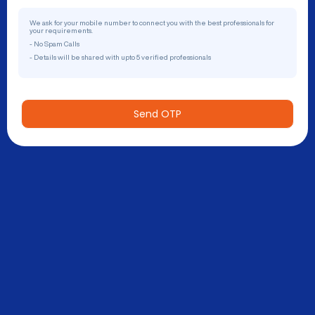
We ask for your mobile number to connect you with the best professionals for
your requirements.
- No Spam Calls
- Details will be shared with upto 5 verified professionals
Send OTP