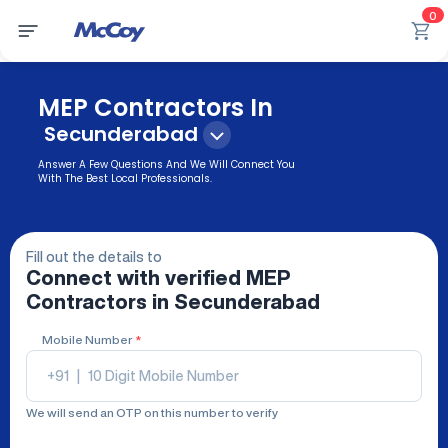
0
MEP Contractors In
Secunderabad
Answer A Few Questions And We Will Connect You
With The Best Local Professionals.
Fill out the details to
Connect with verified
MEP
Contractors
in Secunderabad
Mobile Number
*
+91
|
We will send an OTP on this number to verify