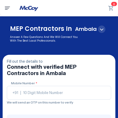
0
MEP Contractors In
Ambala
Answer A Few Questions And We Will Connect You
With The Best Local Professionals.
Fill out the details to
Connect with verified
MEP
Contractors
in Ambala
Mobile Number
*
+91
|
We will send an OTP on this number to verify