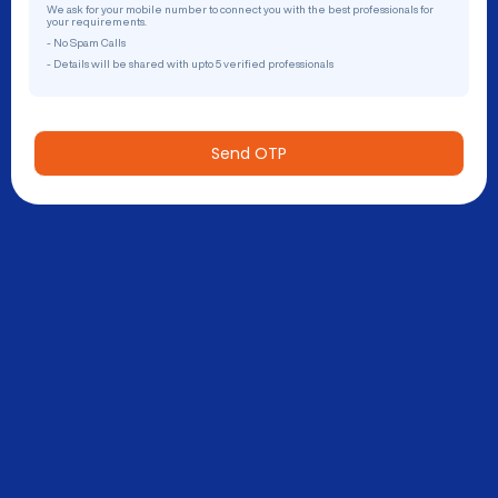
We ask for your mobile number to connect you with the best professionals for
your requirements.
- No Spam Calls
- Details will be shared with upto 5 verified professionals
Send OTP