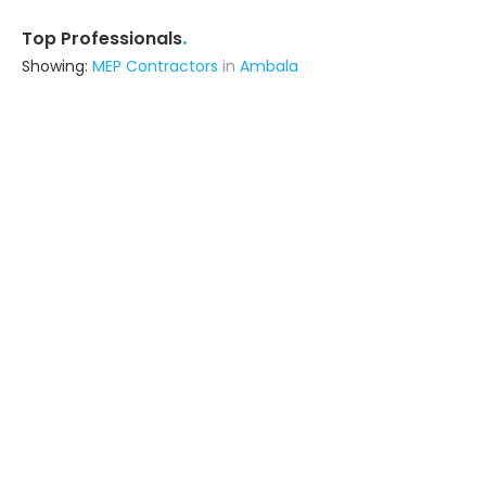
.
Top Professionals
Showing:
MEP Contractors
in
Ambala
Infra Constructions
Contractor
Ghaziabad (also serves in Ambala)
Ask for Quote
Livspace
Contractor
Noida (also serves in Ambala)
Ask for Quote
Viraj Construction
Contractor
Botad (also serves in Ambala)