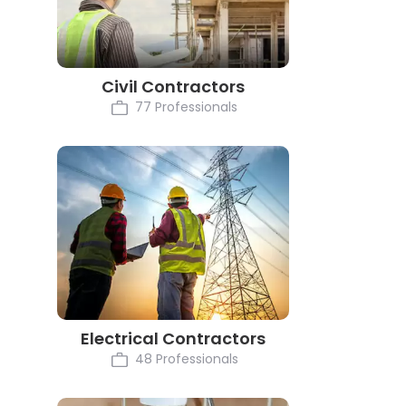
Civil Contractors
77 Professionals
Electrical Contractors
48 Professionals