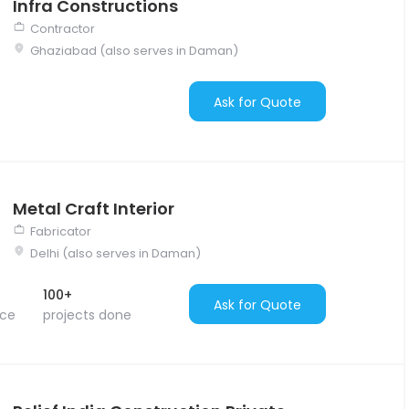
Infra Constructions
Contractor
Ghaziabad (also serves in Daman)
Ask for Quote
Metal Craft Interior
Fabricator
Delhi (also serves in Daman)
100+
Ask for Quote
nce
projects done