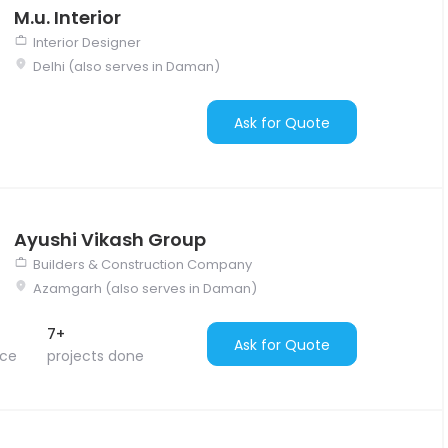
M.u. Interior
Interior Designer
Delhi (also serves in Daman)
Ask for Quote
Ayushi Vikash Group
Builders & Construction Company
Azamgarh (also serves in Daman)
7+
Ask for Quote
nce
projects done