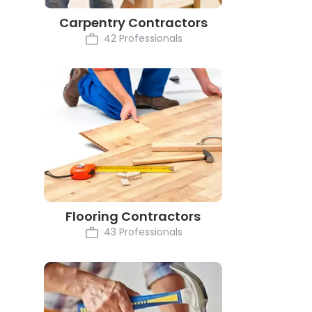
Carpentry Contractors
42 Professionals
Flooring Contractors
43 Professionals