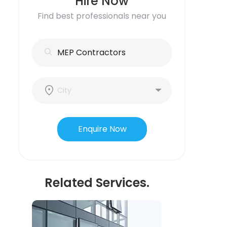
Hire Now
Find best professionals near you
Enquire Now
Related Services.