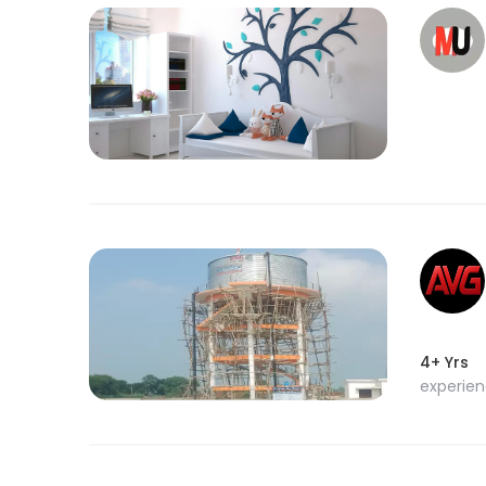
4+ Yrs
experie