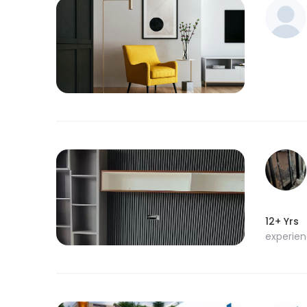
12+ Yrs
experie