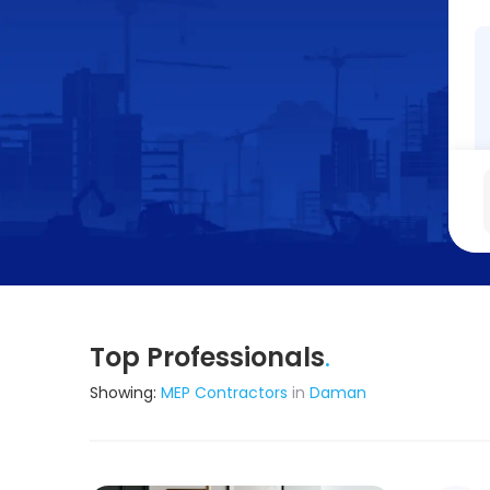
Top Professionals
.
Showing:
MEP Contractors
in
Daman