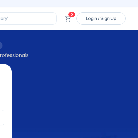
ssional’
ory’
0
Login / Sign Up
ct’
’
ssional’
rofessionals.