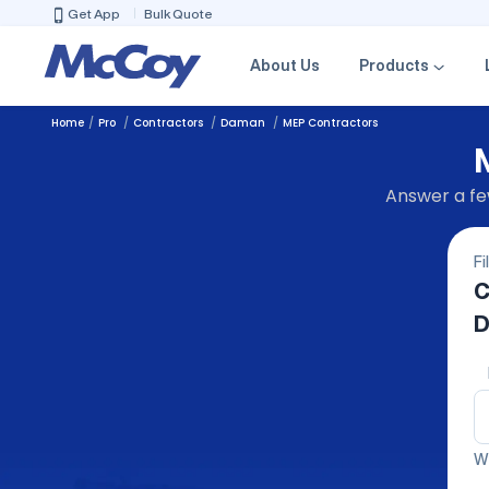
Get App
Bulk Quote
About Us
Products
Home
Pro
Contractors
Daman
MEP Contractors
Answer a few
Fi
C
D
We