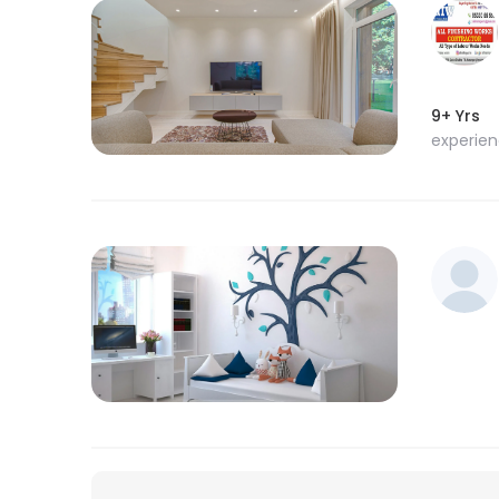
9+ Yrs
experie