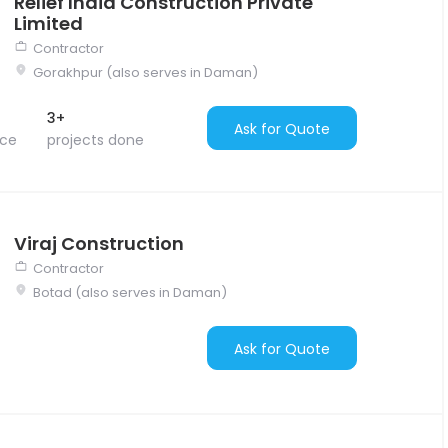
Relief India Construction Private
Limited
Contractor
Gorakhpur (also serves in Daman)
3+
Ask for Quote
nce
projects done
Viraj Construction
Contractor
Botad (also serves in Daman)
Ask for Quote