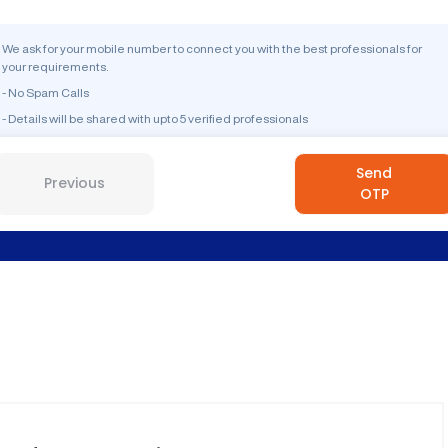
We ask for your mobile number to connect you with the best professionals for
your requirements.
- No Spam Calls
- Details will be shared with upto 5 verified professionals
Send
Previous
OTP