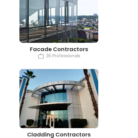
Facade Contractors
35 Professionals
Cladding Contractors