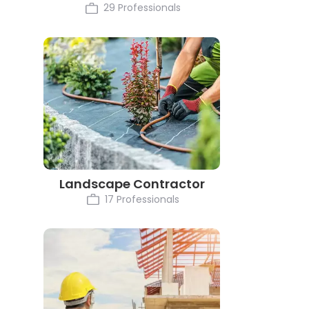
29 Professionals
Landscape Contractor
17 Professionals