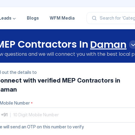
‘Profe
‘Categ
‘Produ
Leads
Blogs
WFM Media
Search for
‘Brand
‘Profe
MEP Contractors In
Daman
 questions and we will connect you with the best local p
ll out the details to
onnect with verified
MEP Contractors
in
aman
Mobile Number
*
+91
|
 will send an OTP on this number to verify