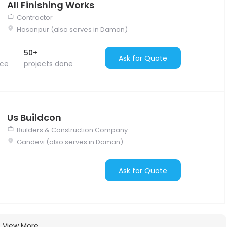
All Finishing Works
Contractor
Hasanpur (also serves in Daman)
50+
Ask for Quote
nce
projects done
Us Buildcon
Builders & Construction Company
Gandevi (also serves in Daman)
Ask for Quote
View More