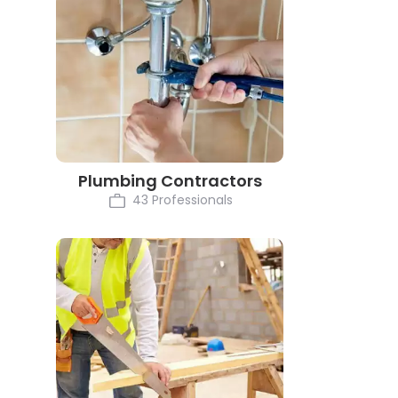
Plumbing Contractors
43 Professionals