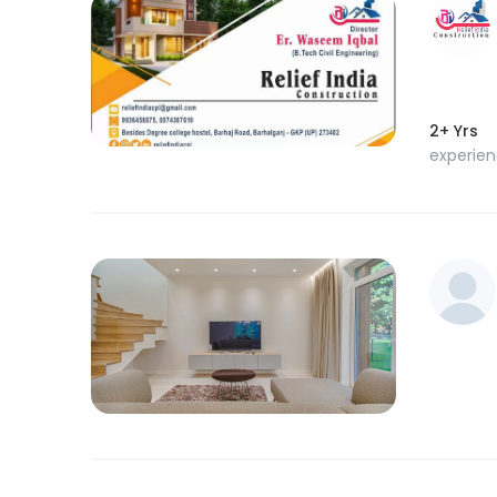
2+ Yrs
experie