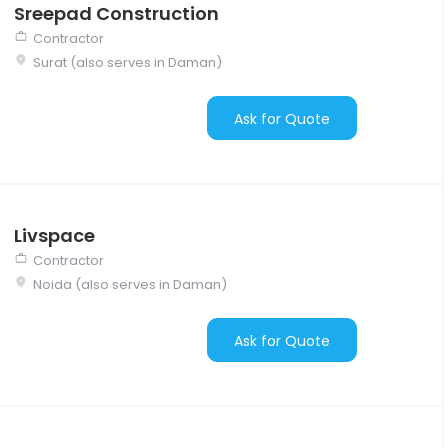
Sreepad Construction
Contractor
Surat (also serves in Daman)
Ask for Quote
Livspace
Contractor
Noida (also serves in Daman)
Ask for Quote