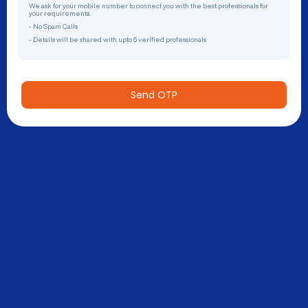
We ask for your mobile number to connect you with the best professionals for
your requirements.
- No Spam Calls
- Details will be shared with upto 5 verified professionals
Send OTP