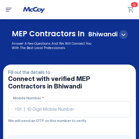
0
MEP Contractors In
Bhiwandi
Answer A Few Questions And We Will Connect You
With The Best Local Professionals.
Fill out the details to
Connect with verified
MEP
Contractors
in Bhiwandi
Mobile Number
*
+91
|
We will send an OTP on this number to verify