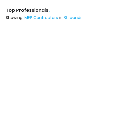
.
Top Professionals
Showing:
MEP Contractors
in
Bhiwandi
Metal Craft Interior
Fabricator
Delhi (also serves in Bhiwandi)
Ask for Quote
12+ Yrs
exp
100+
projects
Amtech Infrabuild Private Limited
Contractor
Delhi (also serves in Bhiwandi)
Ask for Quote
4+ Yrs
exp
5+
projects
Viraj Construction
Contractor
Botad (also serves in Bhiwandi)