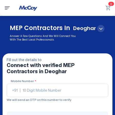
0
MEP Contractors In
Deoghar
Answer A Few Questions And We Will Connect You
With The Best Local Professionals.
Fill out the details to
Connect with verified
MEP
Contractors
in Deoghar
Mobile Number
*
+91
|
We will send an OTP on this number to verify