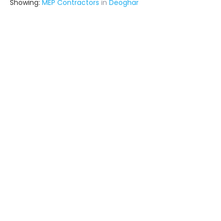
Showing:
MEP Contractors
in
Deoghar
Infra Constructions
Contractor
Ghaziabad (also serves in
Deoghar)
Ask for Quote
Seven Designn
Architect
Surat (also serves in Deoghar)
Ask for Quote
12+ Yrs
exp
170+
projects
Metal Craft Interior
Fabricator
Delhi (also serves in Deoghar)
Ask for Quote
12+ Yrs
exp
100+
projects