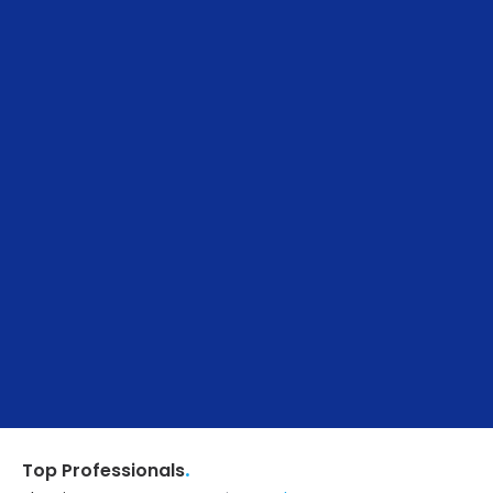
.
Top Professionals