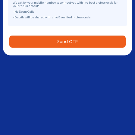
We ask for your mobile number to connect you with the best professionals for
your requirements.
- No Spam Calls
- Details will be shared with upto 5 verified professionals
Send OTP