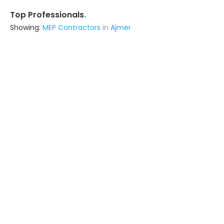
.
Top Professionals
Showing:
MEP Contractors
in
Ajmer
Livspace
Contractor
Noida (also serves in Ajmer)
Ask for Quote
Metal Craft Interior
Fabricator
Delhi (also serves in Ajmer)
Ask for Quote
12+ Yrs
exp
100+
projects
Ksc Infratech
Contractor
Ghaziabad (also serves in Ajmer)