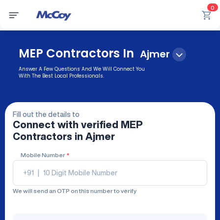
0
MEP Contractors In
Ajmer
Answer A Few Questions And We Will Connect You
With The Best Local Professionals.
Fill out the details to
Connect with verified
MEP
Contractors
in Ajmer
Mobile Number
*
+91
|
We will send an OTP on this number to verify