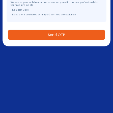
We ask for your mobile number to connect you with the best professionals for
your requirements.
- No Spam Calls
- Details will be shared with upto 5 verified professionals
Send OTP