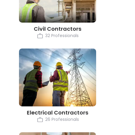
Civil Contractors
32 Professionals
Electrical Contractors
26 Professionals