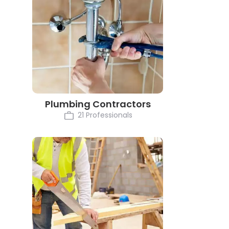
Plumbing Contractors
21 Professionals