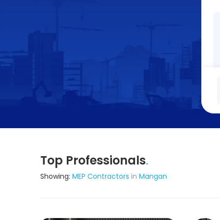
Top Professionals
.
Showing:
MEP Contractors
in
Mangan