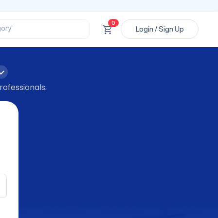
ssional’
ory’
0
ct’
Login / Sign Up
’
ssional’
rofessionals.