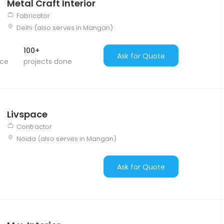
Metal Craft Interior
Fabricator
Delhi (also serves in Mangan)
100+
Ask for Quote
nce
projects done
Livspace
Contractor
Noida (also serves in Mangan)
Ask for Quote