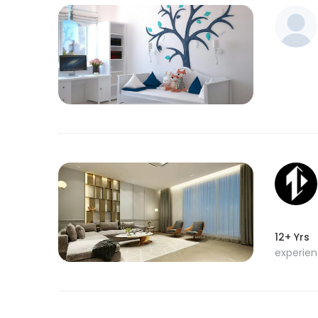
12+ Yrs
experie