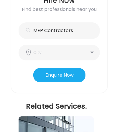
Hire Now
Find best professionals near you
Enquire Now
Related Services.