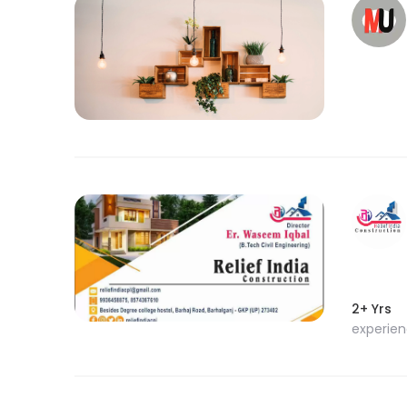
2+ Yrs
experie