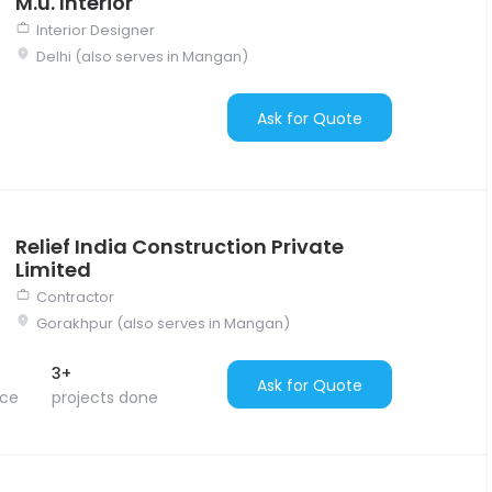
M.u. Interior
Interior Designer
Delhi (also serves in Mangan)
Ask for Quote
Relief India Construction Private
Limited
Contractor
Gorakhpur (also serves in Mangan)
3+
Ask for Quote
nce
projects done