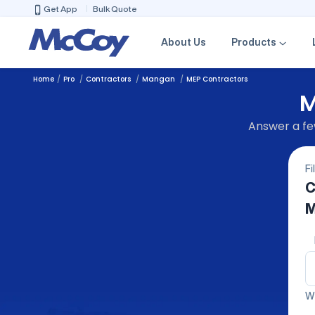
Get App
Bulk Quote
About Us
Products
Home
Pro
Contractors
Mangan
MEP Contractors
M
Answer a few
Fi
C
M
We