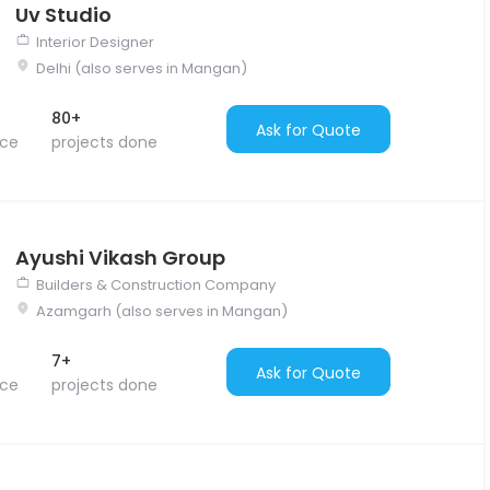
Uv Studio
Interior Designer
Delhi (also serves in Mangan)
80+
Ask for Quote
nce
projects done
Ayushi Vikash Group
Builders & Construction Company
Azamgarh (also serves in Mangan)
7+
Ask for Quote
nce
projects done