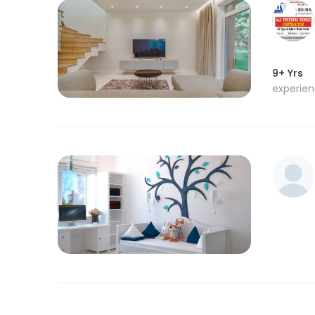
9+ Yrs
experie