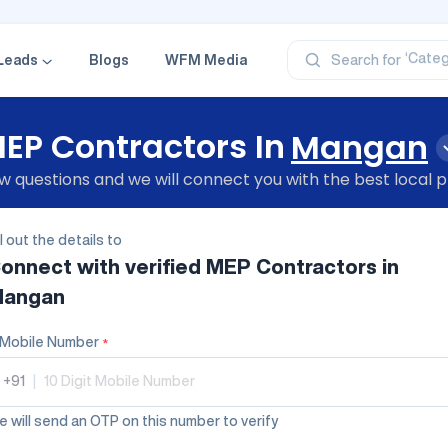
‘Profe
‘Categ
‘Produ
Leads
Blogs
WFM Media
Search for
‘Brand
‘Profe
EP Contractors In
Mangan
 questions and we will connect you with the best local p
ll out the details to
onnect with verified
MEP Contractors
in
angan
Mobile Number
*
+91
|
 will send an OTP on this number to verify