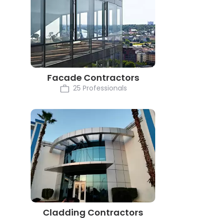
Facade Contractors
25 Professionals
Cladding Contractors