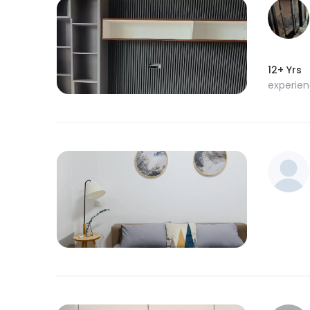
12+ Yrs
experie