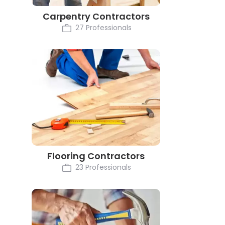
Carpentry Contractors
27 Professionals
Flooring Contractors
23 Professionals