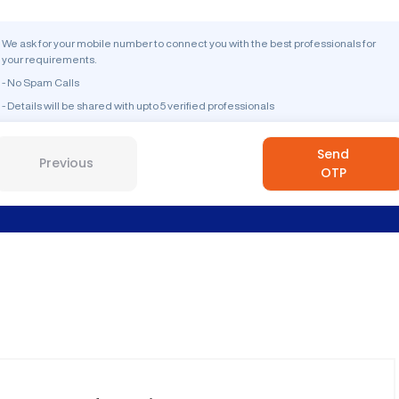
We ask for your mobile number to connect you with the best professionals for
your requirements.
- No Spam Calls
- Details will be shared with upto 5 verified professionals
Send
Previous
OTP