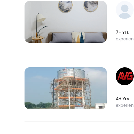
7+ Yrs
experie
4+ Yrs
experie