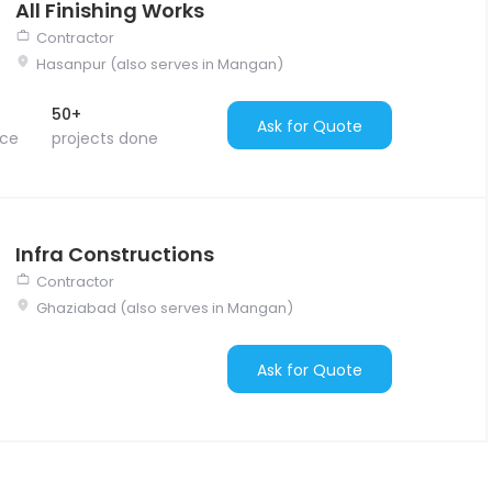
All Finishing Works
Contractor
Hasanpur (also serves in Mangan)
50+
Ask for Quote
nce
projects done
Infra Constructions
Contractor
Ghaziabad (also serves in Mangan)
Ask for Quote