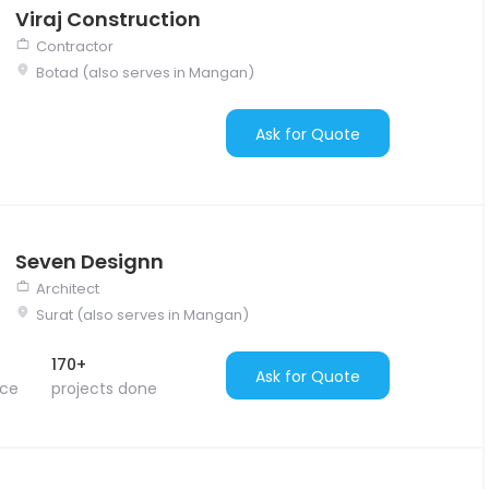
Viraj Construction
Contractor
Botad (also serves in Mangan)
Ask for Quote
Seven Designn
Architect
Surat (also serves in Mangan)
170+
Ask for Quote
nce
projects done