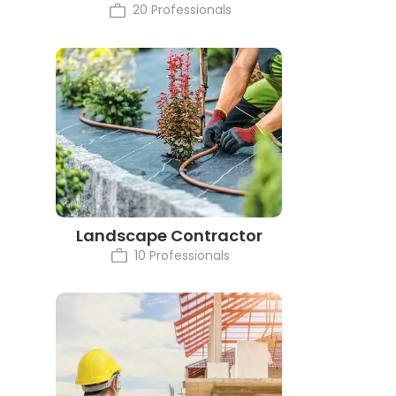
20 Professionals
Landscape Contractor
10 Professionals