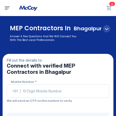
0
MEP Contractors In
Bhagalpur
Answer A Few Questions And We Will Connect You
With The Best Local Professionals.
Fill out the details to
Connect with verified
MEP
Contractors
in Bhagalpur
Mobile Number
*
+91
|
We will send an OTP on this number to verify