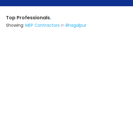
.
Top Professionals
Showing:
MEP Contractors
in
Bhagalpur
Metal Craft Interior
Fabricator
Delhi (also serves in Bhagalpur)
Ask for Quote
12+ Yrs
exp
100+
projects
All Finishing Works
Contractor
Hasanpur (also serves in
Bhagalpur)
Ask for Quote
9+ Yrs
exp
50+
projects
Viraj Construction