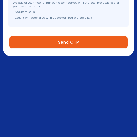
We ask for your mobile number to connect you with the best professionals for
your requirements.
- No Spam Calls
- Details will be shared with upto 5 verified professionals
Send OTP