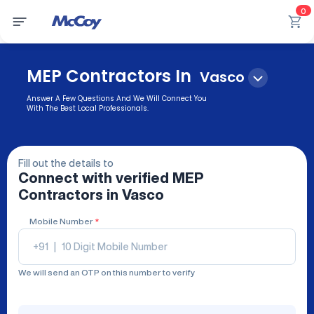
0
MEP Contractors In
Vasco
Answer A Few Questions And We Will Connect You
With The Best Local Professionals.
Fill out the details to
Connect with verified
MEP
Contractors
in Vasco
Mobile Number
*
+91
|
We will send an OTP on this number to verify