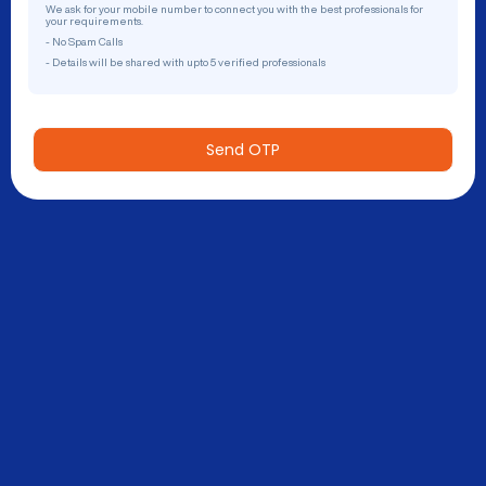
We ask for your mobile number to connect you with the best professionals for
your requirements.
- No Spam Calls
- Details will be shared with upto 5 verified professionals
Send OTP