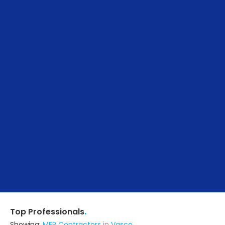
.
Top Professionals
Showing:
MEP Contractors
in
Vasco