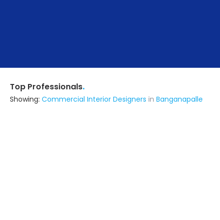
.
Top Professionals
Showing:
Commercial Interior Designers
in
Banganapalle
F7 Design Studio
Interior Designer
Kurnool (also serves in
Banganapalle)
Ask for Quote
Rk Interiors
Contractor,Interior Designer
Anantapur (also serves in