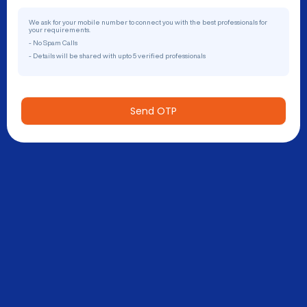
We ask for your mobile number to connect you with the best professionals for
your requirements.
- No Spam Calls
- Details will be shared with upto 5 verified professionals
Send OTP