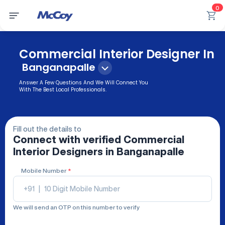
0
Commercial Interior Designer In
Banganapalle
Answer A Few Questions And We Will Connect You
With The Best Local Professionals.
Fill out the details to
Connect with verified
Commercial
Interior Designers
in Banganapalle
Mobile Number
*
+91
|
We will send an OTP on this number to verify