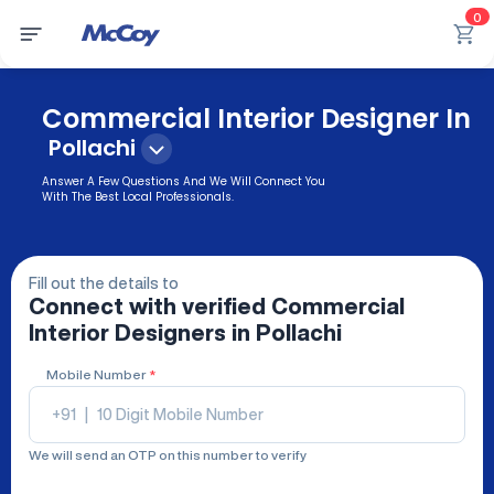
0
Commercial Interior Designer In
Pollachi
Answer A Few Questions And We Will Connect You
With The Best Local Professionals.
Fill out the details to
Connect with verified
Commercial
Interior Designers
in Pollachi
Mobile Number
*
+91
|
We will send an OTP on this number to verify