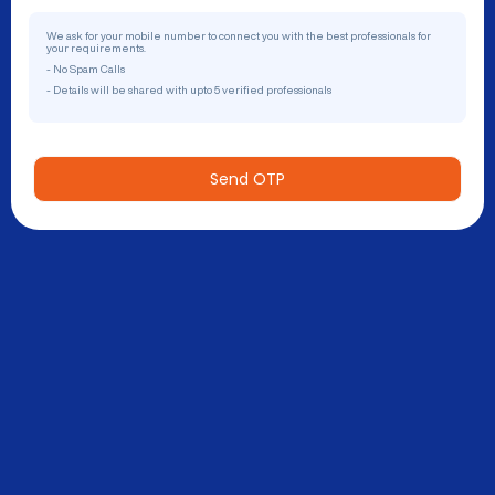
We ask for your mobile number to connect you with the best professionals for
your requirements.
- No Spam Calls
- Details will be shared with upto 5 verified professionals
Send OTP