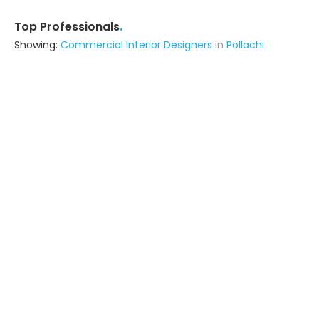
.
Top Professionals
Showing:
Commercial Interior Designers
in
Pollachi
Dreamcatcher Hospitality Private Limited
Builders & Construction Company
Thrissur (also serves in Pollachi)
Ask for Quote
Sasri Builders
Interior Designer
Pollachi
Ask for Quote
60+
projects
Archi Museum
Architect
Kodaikanal (also serves in Pollachi)