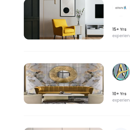
15+ Yrs
experie
10+ Yrs
experie