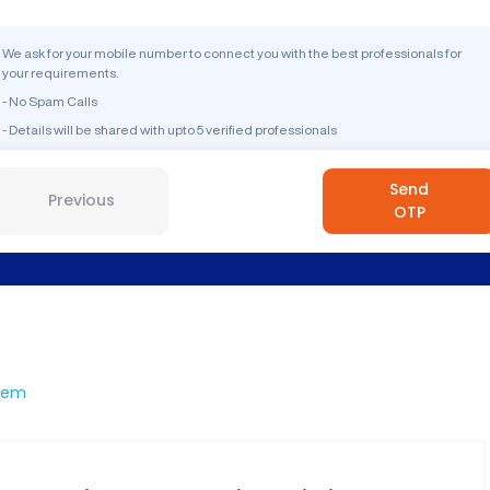
We ask for your mobile number to connect you with the best professionals for
your requirements.
- No Spam Calls
- Details will be shared with upto 5 verified professionals
Send
Previous
OTP
dem