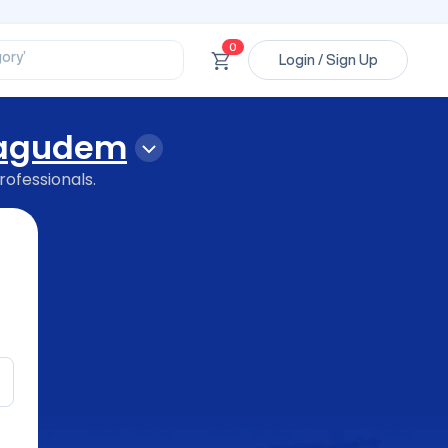
ssional’
ory’
0
Login / Sign Up
ct’
’
ssional’
agudem
rofessionals.