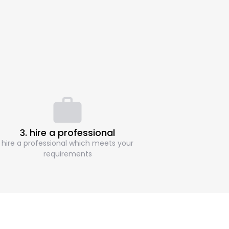
3. hire a professional
hire a professional which meets your
requirements