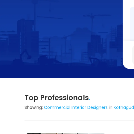
Top Professionals
.
Showing:
Commercial Interior Designers
in
Kothagu