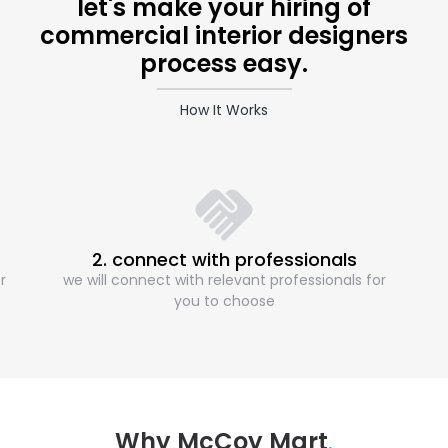
let's make your hiring of
commercial interior designers
process easy.
How It Works
2. connect with professionals
r
we will connect with relevant professionals for
you to choose
Why McCoy Mart
.