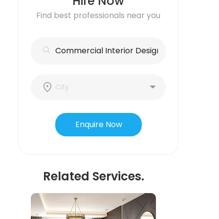
Hire Now
Find best professionals near you
Enquire Now
Related Services.