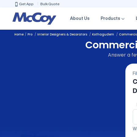
Get App
Bulk Quote
About Us
Products
Home
Pro
Interior Designers & Decorators
Kothagudem
Commercial
Commercial
Answer a few
Fi
C
D
We