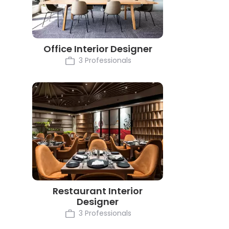
Office Interior Designer
3 Professionals
Restaurant Interior
Designer
3 Professionals