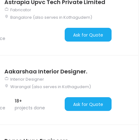
Astrapia Upvc Tech Private Limited
Fabricator
Bangalore (also serves in Kothagudem)
Ask for Quote
nce
Aakarshaa Interior Designer.
Interior Designer
Warangal (also serves in Kothagudem)
18+
Ask for Quote
nce
projects done