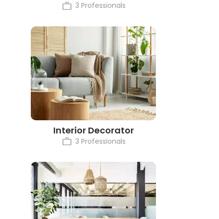
3 Professionals
Interior Decorator
3 Professionals