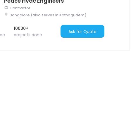
Peace Hvac Engineers
Contractor
Bangalore (also serves in Kothagudem)
10000+
Ask for Quote
nce
projects done