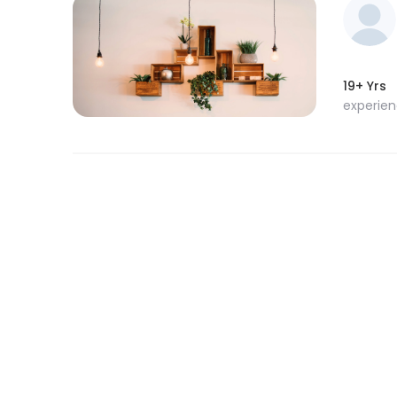
19+ Yrs
experie