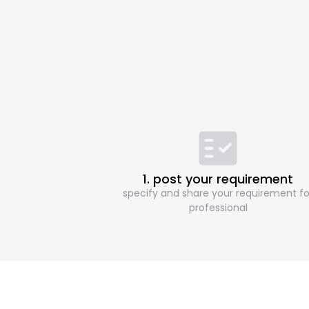
1. post your requirement
specify and share your requirement fo
professional