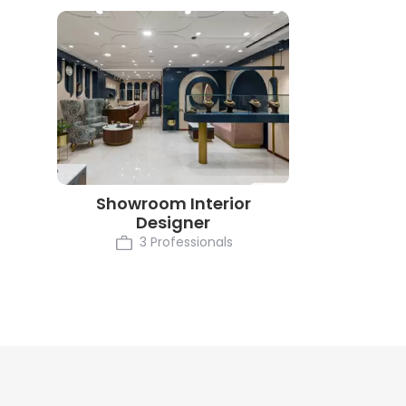
Showroom Interior
Designer
3 Professionals