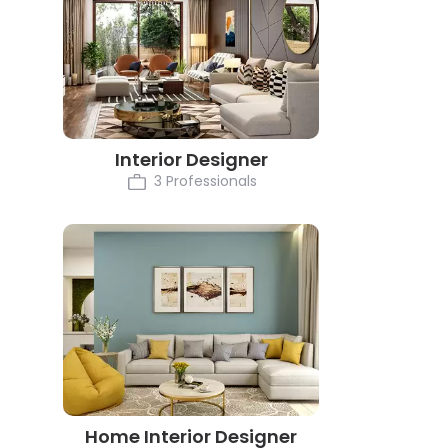
Interior Designer
3 Professionals
Home Interior Designer