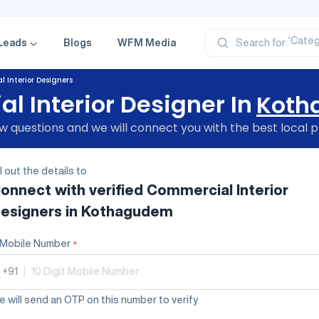
‘Profe
‘Categ
‘Produ
Leads
Blogs
WFM Media
Search for
‘Brand
‘Profe
 Interior Designers
 Interior Designer In
Koth
 questions and we will connect you with the best local p
ll out the details to
onnect with verified
Commercial Interior
esigners
in Kothagudem
Mobile Number
*
+91
|
 will send an OTP on this number to verify