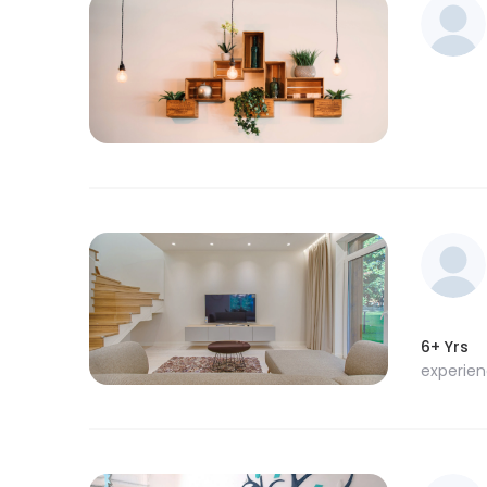
6+ Yrs
experie