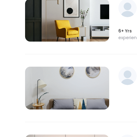
6+ Yrs
experie