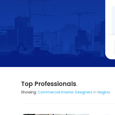
Top Professionals
.
Showing:
Commercial Interior Designers
in
Nagina