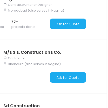
Contractor,Interior Designer
Moradabad (also serves in Nagina)
70+
Ask for Quote
nce
projects done
M/s S.s. Constructions Co.
Contractor
Dhanaura (also serves in Nagina)
Ask for Quote
Sd Construction