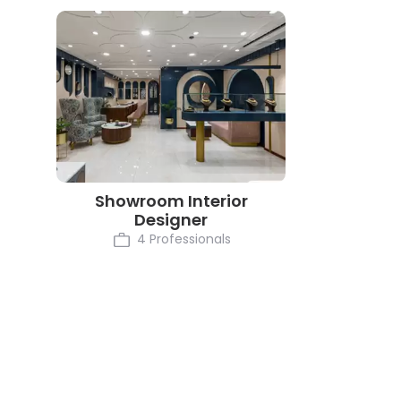
Showroom Interior
Designer
4 Professionals