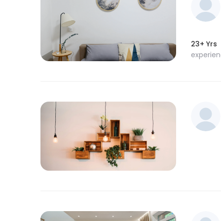
23+ Yrs
experie