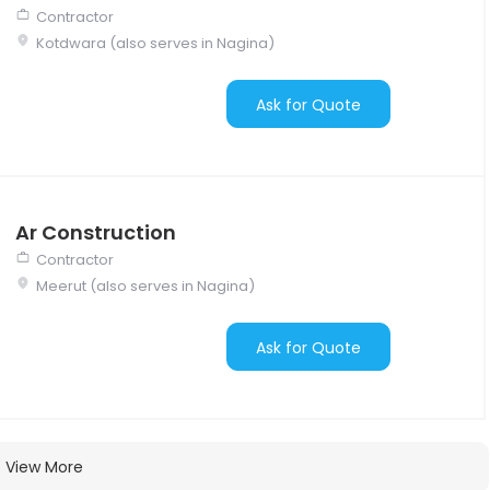
Contractor
Kotdwara (also serves in Nagina)
Ask for Quote
Ar Construction
Contractor
Meerut (also serves in Nagina)
Ask for Quote
View More