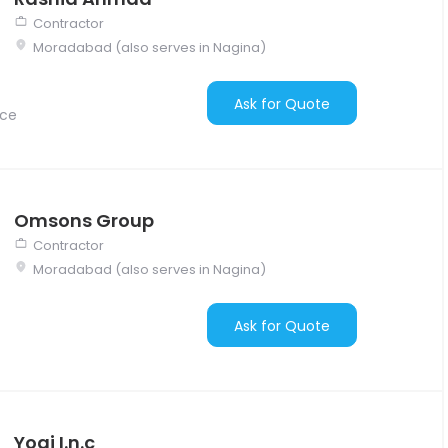
Contractor
Moradabad (also serves in Nagina)
Ask for Quote
nce
Omsons Group
Contractor
Moradabad (also serves in Nagina)
Ask for Quote
Yogi I.n.c