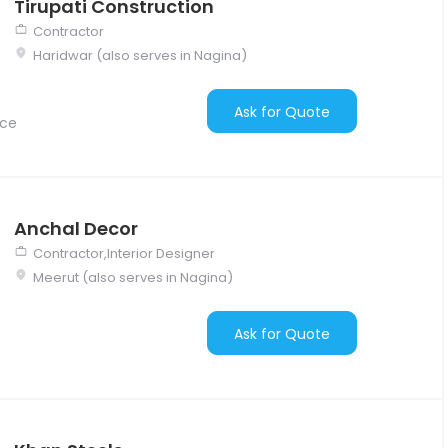
Tirupati Construction
Contractor
Haridwar (also serves in Nagina)
Ask for Quote
nce
Anchal Decor
Contractor,Interior Designer
Meerut (also serves in Nagina)
Ask for Quote