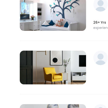
26+ Yrs
experie