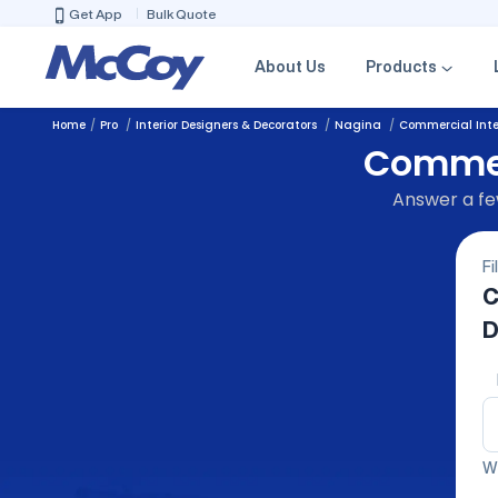
Get App
Bulk Quote
About Us
Products
Home
Pro
Interior Designers & Decorators
Nagina
Commercial Inter
Commerc
Answer a few
Fi
C
D
We