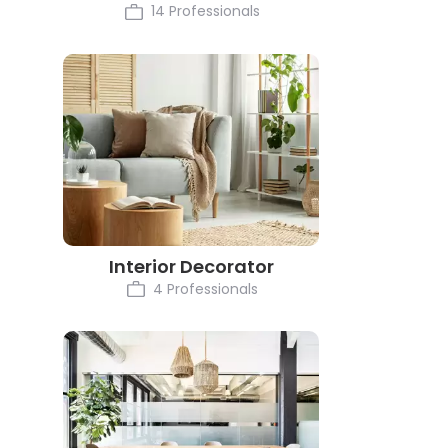
14 Professionals
Interior Decorator
4 Professionals