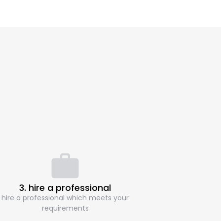
3. hire a professional
hire a professional which meets your
requirements