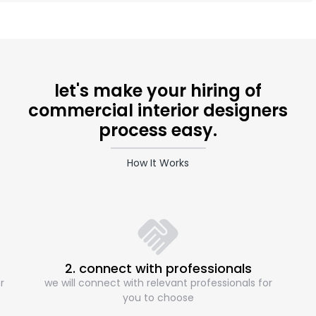
let's make your hiring of
commercial interior designers
process easy.
How It Works
2. connect with professionals
r
we will connect with relevant professionals for
you to choose