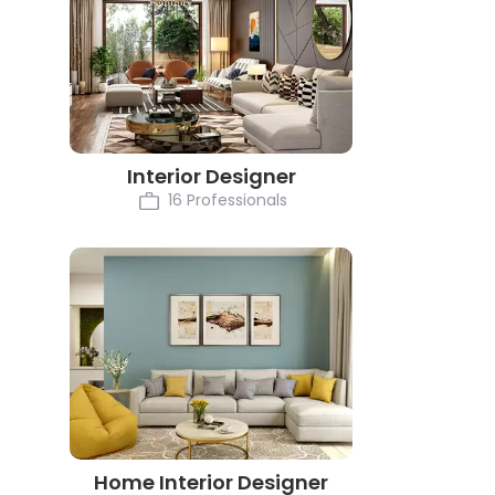
Interior Designer
16 Professionals
Home Interior Designer