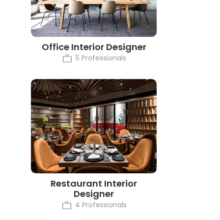
Office Interior Designer
5 Professionals
Restaurant Interior
Designer
4 Professionals