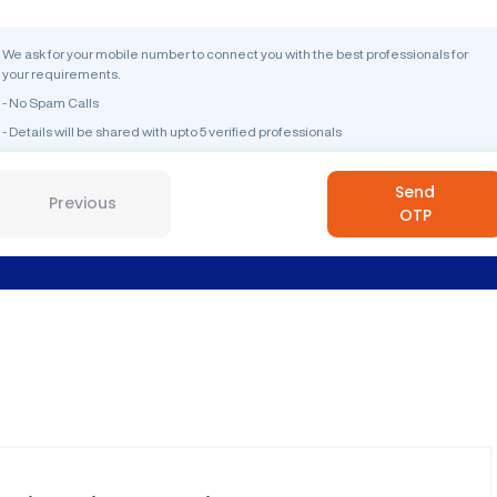
We ask for your mobile number to connect you with the best professionals for
your requirements.
- No Spam Calls
- Details will be shared with upto 5 verified professionals
Send
Previous
OTP