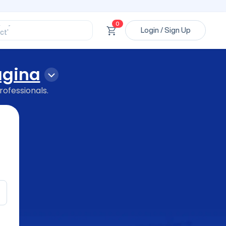
ssional’
ory’
0
Login / Sign Up
ct’
’
ssional’
gina
rofessionals.