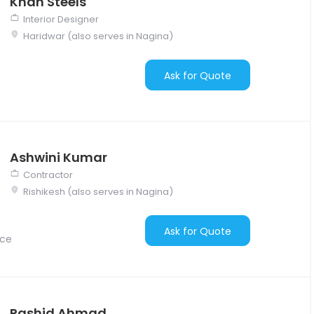
Khan Steels
Interior Designer
Haridwar (also serves in Nagina)
Ask for Quote
Ashwini Kumar
Contractor
Rishikesh (also serves in Nagina)
Ask for Quote
nce
Rashid Ahmad