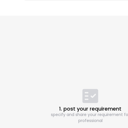
1. post your requirement
specify and share your requirement fo
professional