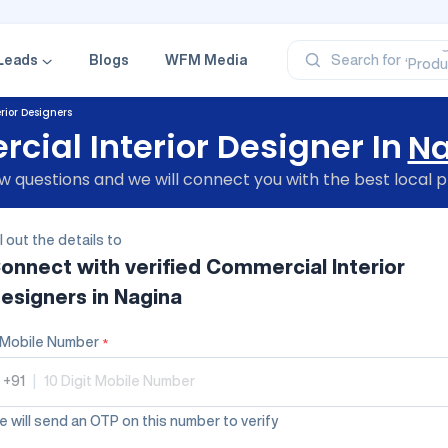
‘Profe
‘Categ
‘Produ
Leads
Blogs
WFM Media
Search for
‘Brand
‘Profe
ior Designers
ial Interior Designer In
Na
 questions and we will connect you with the best local p
ll out the details to
onnect with verified
Commercial Interior
esigners
in Nagina
Mobile Number
*
+91
|
 will send an OTP on this number to verify