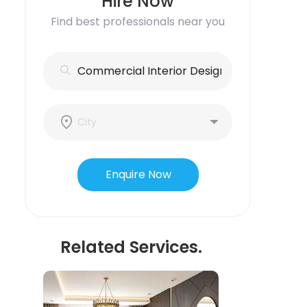
Hire Now
Find best professionals near you
Enquire Now
Related Services.