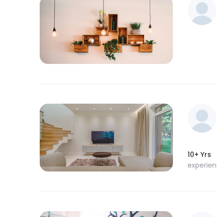
10+ Yrs
experie