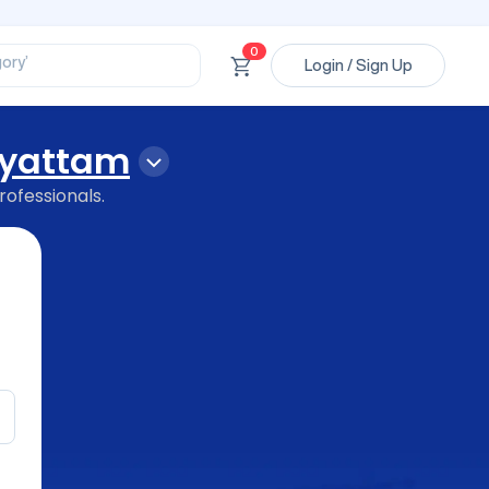
ssional’
ory’
0
ct’
Login / Sign Up
’
ssional’
yattam
rofessionals.