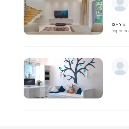
12+ Yrs
experie