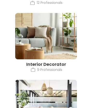
12 Professionals
Interior Decorator
9 Professionals