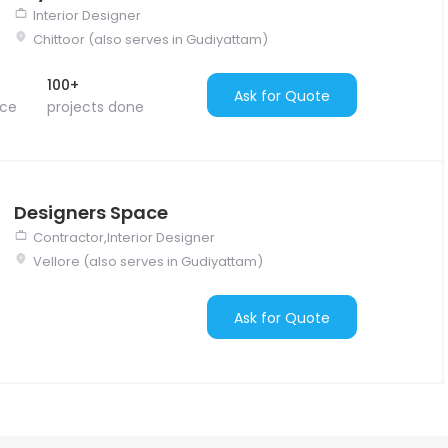
Interior Designer
Chittoor (also serves in Gudiyattam)
100+
Ask for Quote
nce
projects done
Designers Space
Contractor,Interior Designer
Vellore (also serves in Gudiyattam)
Ask for Quote