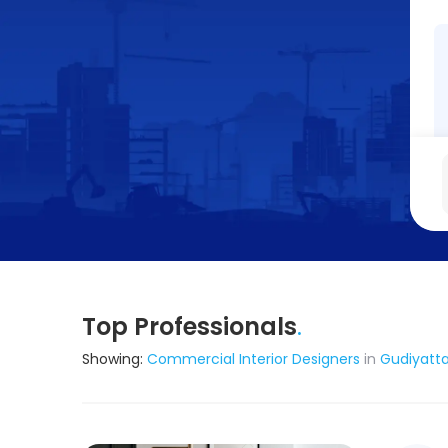
Top Professionals
.
Showing:
Commercial Interior Designers
in
Gudiyatt