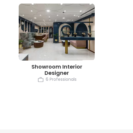
Showroom Interior
Designer
6 Professionals