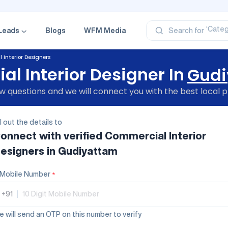
‘Profe
‘Categ
‘Produ
Leads
Blogs
WFM Media
Search for
‘Brand
‘Profe
Interior Designers
l Interior Designer In
Gudi
 questions and we will connect you with the best local p
ll out the details to
onnect with verified
Commercial Interior
esigners
in Gudiyattam
Mobile Number
*
+91
|
 will send an OTP on this number to verify