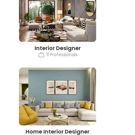
Interior Designer
11 Professionals
Home Interior Designer