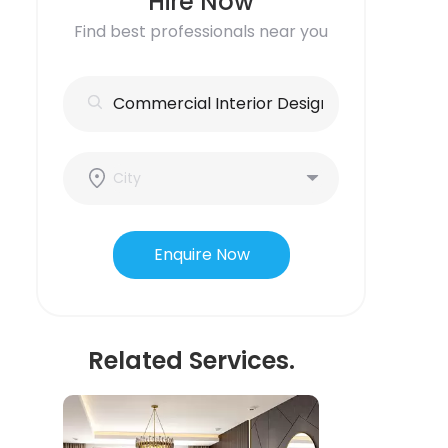
Hire Now
Find best professionals near you
Enquire Now
Related Services.