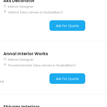
Aks Decorator
Interior Designer
Vellore (also serves in Gudiyattam)
Ask for Quote
Annai Interior Works
Interior Designer
Tiruvannamalai (also serves in Gudiyattam)
Ask for Quote
nce
Shivam Interiors