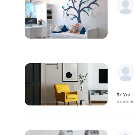
9+ Yrs
experie