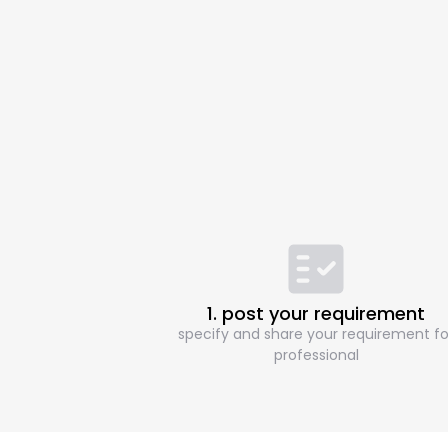
1. post your requirement
specify and share your requirement fo
professional