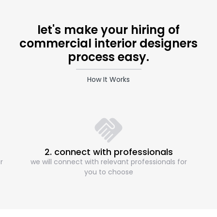
let's make your hiring of
commercial interior designers
process easy.
How It Works
2. connect with professionals
r
we will connect with relevant professionals for
you to choose