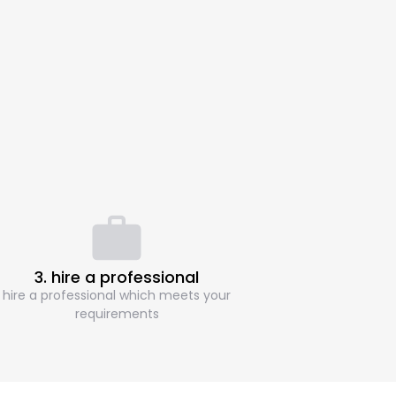
3. hire a professional
hire a professional which meets your
requirements