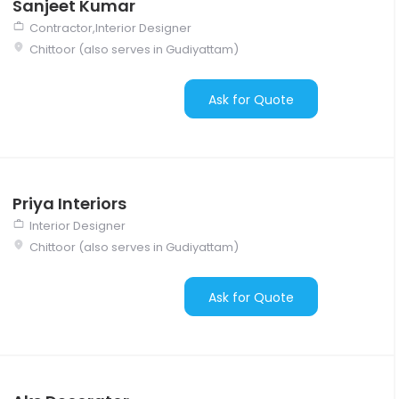
Sanjeet Kumar
Contractor,Interior Designer
Chittoor (also serves in Gudiyattam)
Ask for Quote
Priya Interiors
Interior Designer
Chittoor (also serves in Gudiyattam)
Ask for Quote