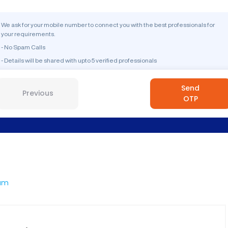
We ask for your mobile number to connect you with the best professionals for
your requirements.
- No Spam Calls
- Details will be shared with upto 5 verified professionals
Send
Previous
OTP
am