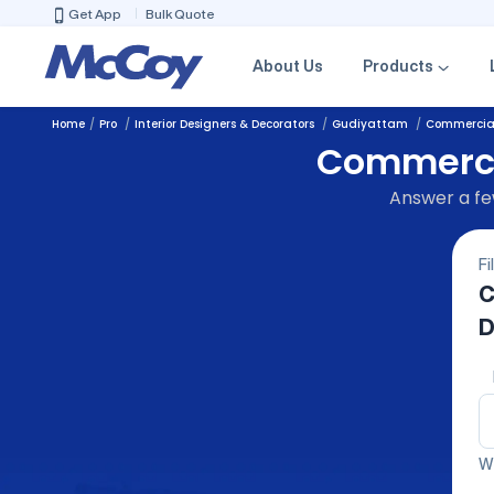
Get App
Bulk Quote
About Us
Products
Home
Pro
Interior Designers & Decorators
Gudiyattam
Commercial 
Commercia
Answer a few
Fi
C
D
We