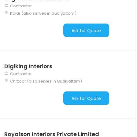
Contractor
Kolar (also serves in Gudiyattam)
Ask for Quote
Digiking Interiors
Contractor
Chittoor (also serves in Gudiyattam)
Ask for Quote
Royalson Interiors Private Limited