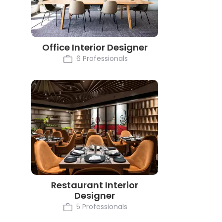
Office Interior Designer
6 Professionals
Restaurant Interior
Designer
5 Professionals