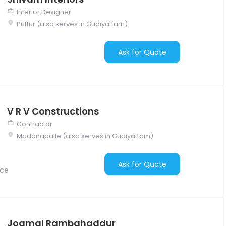
Interior Designer
Puttur (also serves in Gudiyattam)
Ask for Quote
V R V Constructions
Contractor
Madanapalle (also serves in Gudiyattam)
Ask for Quote
nce
Jogmal Rambahaddur