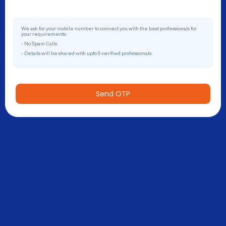
We ask for your mobile number to connect you with the best professionals for
your requirements.
- No Spam Calls
- Details will be shared with upto 5 verified professionals
Send OTP