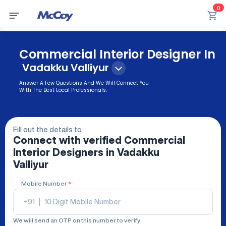
0
Commercial Interior Designer In
Vadakku Valliyur
Answer A Few Questions And We Will Connect You
With The Best Local Professionals.
Fill out the details to
Connect with verified
Commercial
Interior Designers
in Vadakku
Valliyur
Mobile Number
*
+91
|
We will send an OTP on this number to verify