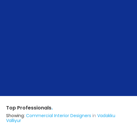
.
Top Professionals
Showing:
Commercial Interior Designers
in
Vadakku
Valliyur
Spinhomes Private Limited