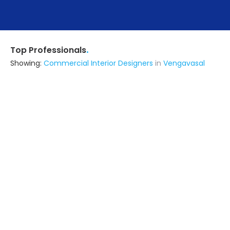
.
Top Professionals
Showing:
Commercial Interior Designers
in
Vengavasal
Royalwood Maintenance Services
Contractor
Kanchipuram (also serves in
Vengavasal)
Ask for Quote
8+ Yrs
exp
3+
projects
Hadid Enterprises
Interior Designer
Chennai (also serves in
Vengavasal)
Ask for Quote
7+ Yrs
exp