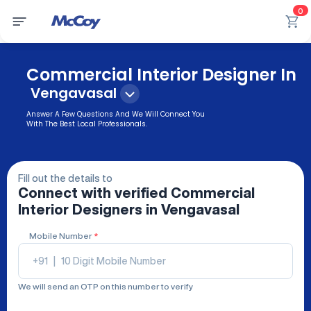
0
Commercial Interior Designer In
Vengavasal
Answer A Few Questions And We Will Connect You
With The Best Local Professionals.
Fill out the details to
Connect with verified
Commercial
Interior Designers
in Vengavasal
Mobile Number
*
+91
|
We will send an OTP on this number to verify