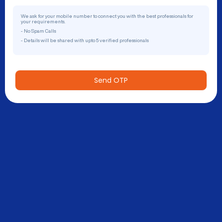
We ask for your mobile number to connect you with the best professionals for
your requirements.
- No Spam Calls
- Details will be shared with upto 5 verified professionals
Send OTP