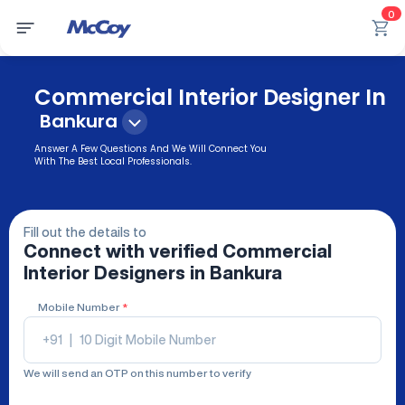
0
Commercial Interior Designer In
Bankura
Answer A Few Questions And We Will Connect You
With The Best Local Professionals.
Fill out the details to
Connect with verified
Commercial
Interior Designers
in Bankura
Mobile Number
*
+91
|
We will send an OTP on this number to verify