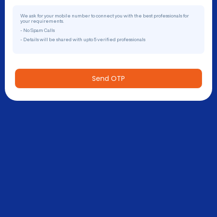
We ask for your mobile number to connect you with the best professionals for
your requirements.
- No Spam Calls
- Details will be shared with upto 5 verified professionals
Send OTP