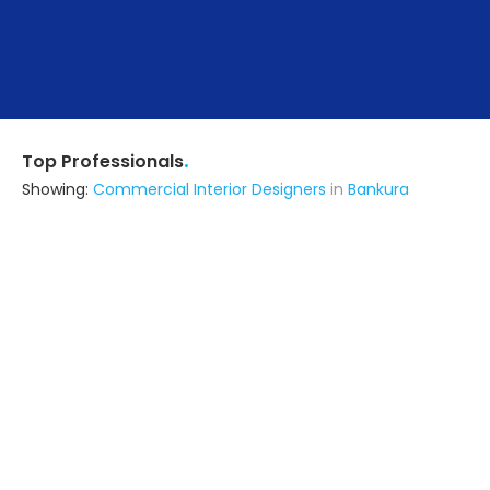
.
Top Professionals
Showing:
Commercial Interior Designers
in
Bankura
Inspired Home
Interior Designer
Hooghly (also serves in Bankura)
Ask for Quote
12+ Yrs
exp
100+
projects
Ghosh Interiors & Exteriors
Interior Designer
Bardhaman (also serves in
Bankura)