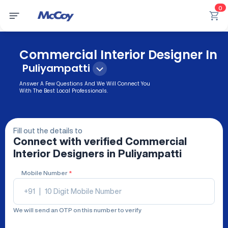
0
Commercial Interior Designer In
Puliyampatti
Answer A Few Questions And We Will Connect You
With The Best Local Professionals.
Fill out the details to
Connect with verified
Commercial
Interior Designers
in Puliyampatti
Mobile Number
*
+91
|
We will send an OTP on this number to verify