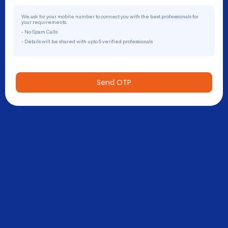
We ask for your mobile number to connect you with the best professionals for
your requirements.
- No Spam Calls
- Details will be shared with upto 5 verified professionals
Send OTP