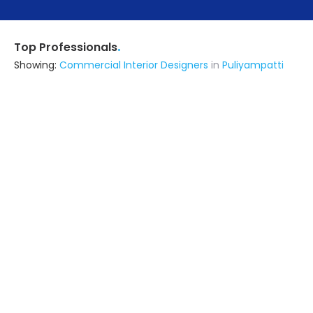
.
Top Professionals
Showing:
Commercial Interior Designers
in
Puliyampatti
Jayan Builders
Contractor
Bhavani (also serves in
Puliyampatti)
Ask for Quote
26+ Yrs
exp
175+
projects
R K Construction
Contractor,Interior Designer
Karur (also serves in Puliyampatti)
Ask for Quote
Radhai Enterprises