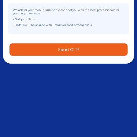
We ask for your mobile number to connect you with the best professionals for
your requirements.
- No Spam Calls
- Details will be shared with upto 5 verified professionals
Send OTP