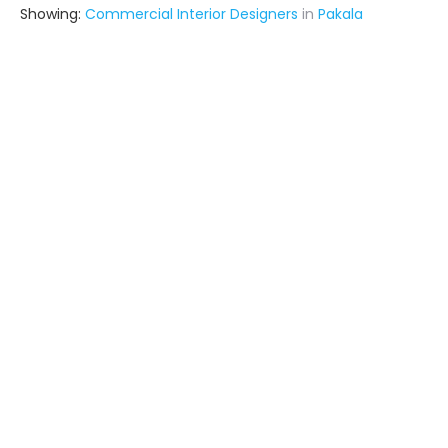
Showing:
Commercial Interior Designers
in
Pakala
Kraft Interiors & Exteriors
Contractor
Nellore (also serves in Pakala)
Ask for Quote
5+ Yrs
exp
Taraka Marketing
Interior Designer
Chirala (also serves in Pakala)
Ask for Quote
3+ Yrs
exp
1+
projects
Tekton Build Tech
Contractor
Nellore (also serves in Pakala)
Ask for Quote