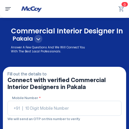
0
Commercial Interior Designer In
Pakala
Answer A Few Questions And We Will Connect You
With The Best Local Professionals.
Fill out the details to
Connect with verified
Commercial
Interior Designers
in Pakala
Mobile Number
*
+91
|
We will send an OTP on this number to verify