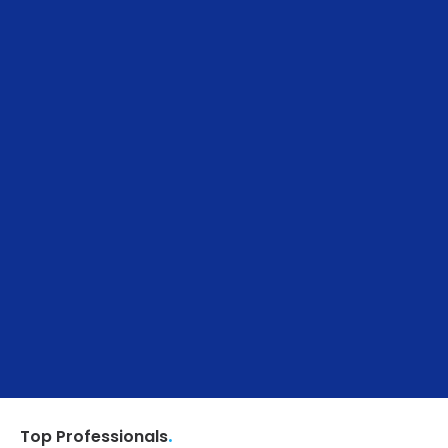
.
Top Professionals