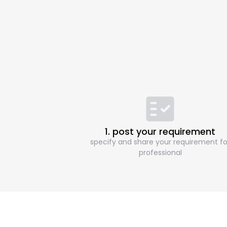
1. post your requirement
specify and share your requirement fo
professional