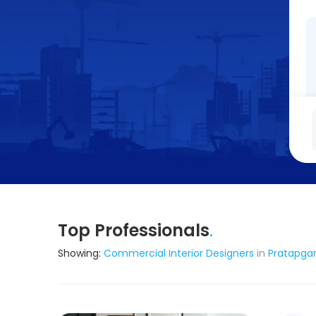
Top Professionals
.
Showing:
Commercial Interior Designers
in
Pratapga