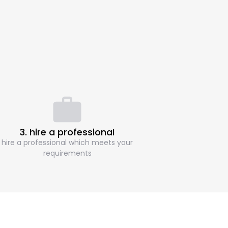
3. hire a professional
hire a professional which meets your
requirements