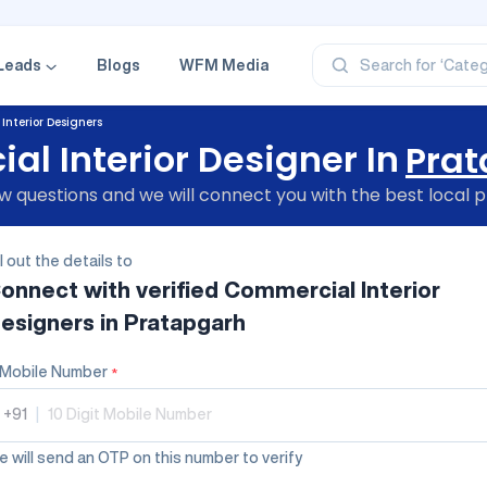
‘Profe
‘Categ
‘Produ
Leads
Blogs
WFM Media
Search for
‘Brand
‘Profe
nterior Designers
l Interior Designer In
Pra
 questions and we will connect you with the best local p
ll out the details to
onnect with verified
Commercial Interior
esigners
in Pratapgarh
Mobile Number
*
+91
|
 will send an OTP on this number to verify