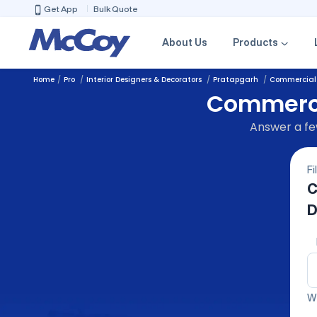
Get App
Bulk Quote
About Us
Products
Home
Pro
Interior Designers & Decorators
Pratapgarh
Commercial I
Commercia
Answer a few
Fi
C
D
We