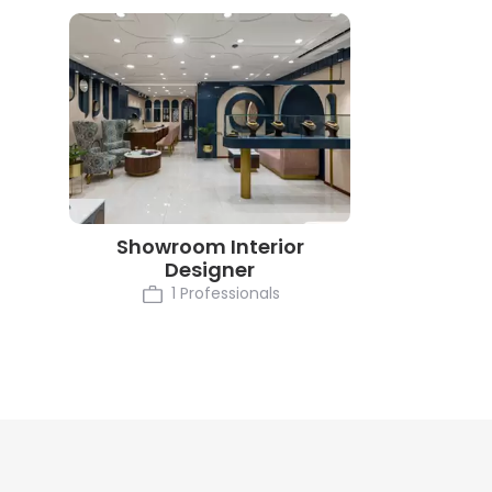
Showroom Interior
Designer
1 Professionals