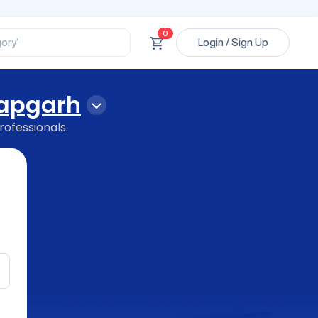
ssional’
ory’
0
Login / Sign Up
ct’
’
ssional’
tapgarh
rofessionals.