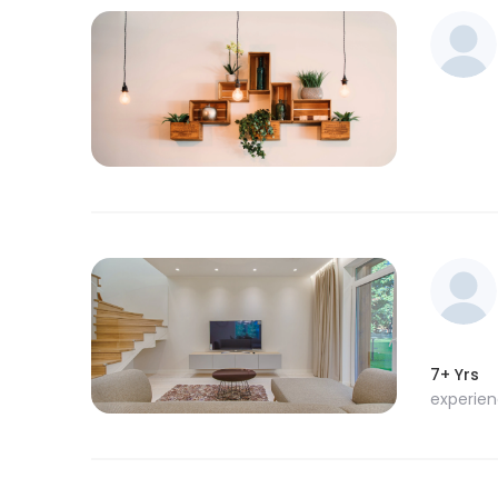
7+ Yrs
experie