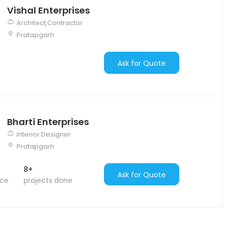
Vishal Enterprises
Architect,Contractor
Pratapgarh
Ask for Quote
Bharti Enterprises
Interior Designer
Pratapgarh
8+
Ask for Quote
nce
projects done