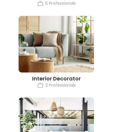
5 Professionals
Interior Decorator
2 Professionals