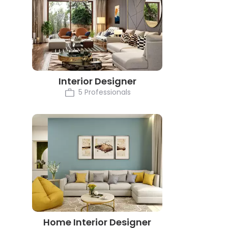
Interior Designer
5 Professionals
Home Interior Designer