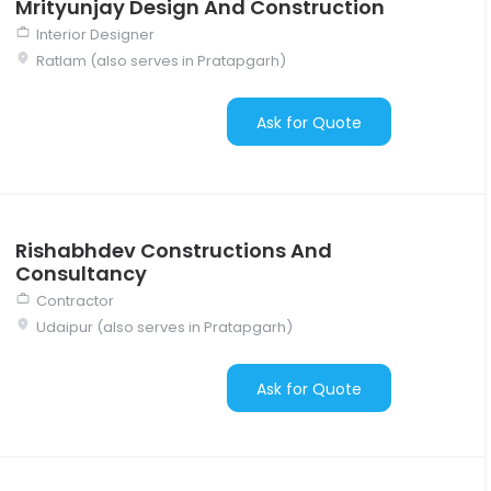
Mrityunjay Design And Construction
Interior Designer
Ratlam (also serves in Pratapgarh)
Ask for Quote
Rishabhdev Constructions And
Consultancy
Contractor
Udaipur (also serves in Pratapgarh)
Ask for Quote