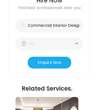
Hire Now
Find best professionals near you
Enquire Now
Related Services.