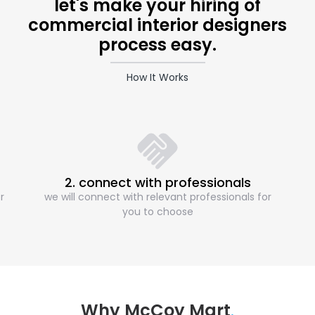
let's make your hiring of
commercial interior designers
process easy.
How It Works
2. connect with professionals
r
we will connect with relevant professionals for
you to choose
Why McCoy Mart
.