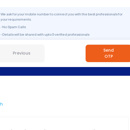
We ask for your mobile number to connect you with the best professionals for
your requirements.
- No Spam Calls
- Details will be shared with upto 5 verified professionals
Send
Previous
OTP
rh