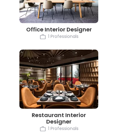
Office Interior Designer
1 Professionals
Restaurant Interior
Designer
1 Professionals