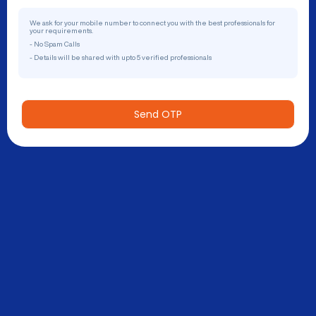
We ask for your mobile number to connect you with the best professionals for
your requirements.
- No Spam Calls
- Details will be shared with upto 5 verified professionals
Send OTP