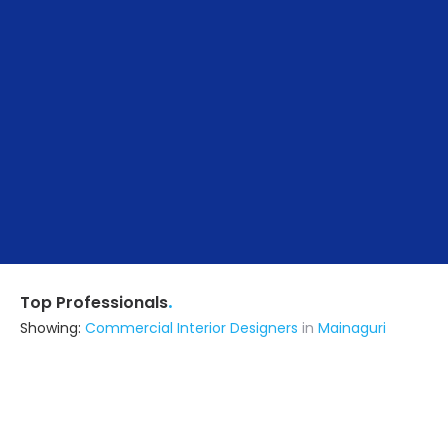
.
Top Professionals
Showing:
Commercial Interior Designers
in
Mainaguri
I.k. Enterprise
Contractor
Siliguri (also serves in Mainaguri)