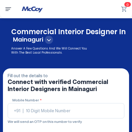
0
Commercial Interior Designer In
Mainaguri
Answer A Few Questions And We Will Connect You
With The Best Local Professionals.
Fill out the details to
Connect with verified
Commercial
Interior Designers
in Mainaguri
Mobile Number
*
+91
|
We will send an OTP on this number to verify