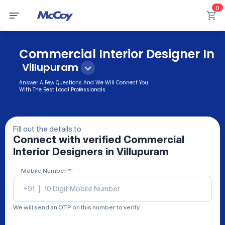
0
Commercial Interior Designer In
Villupuram
Answer A Few Questions And We Will Connect You
With The Best Local Professionals.
Fill out the details to
Connect with verified
Commercial
Interior Designers
in Villupuram
Mobile Number
*
+91
|
We will send an OTP on this number to verify