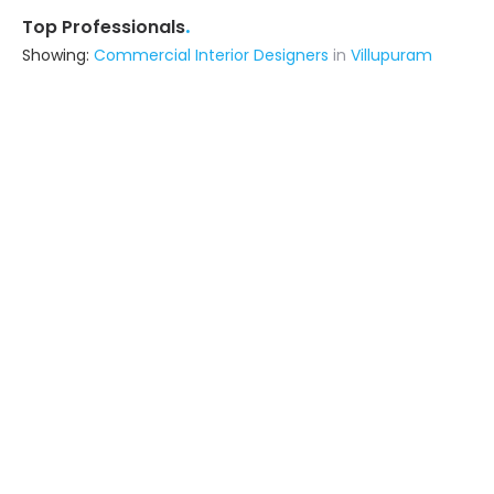
.
Top Professionals
Showing:
Commercial Interior Designers
in
Villupuram
Annai Interior Works
Interior Designer
Tiruvannamalai (also serves in
Villupuram)
Ask for Quote
10+ Yrs
exp
Alpha Associatez
Contractor,Interior Designer
Cuddalore (also serves in
Villupuram)
Ask for Quote
Southern Tech
Contractor
Villupuram