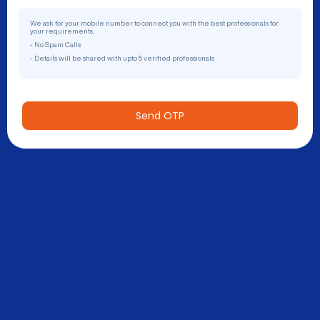
We ask for your mobile number to connect you with the best professionals for
your requirements.
- No Spam Calls
- Details will be shared with upto 5 verified professionals
Send OTP