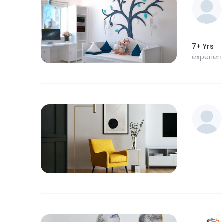
7+ Yrs
experie