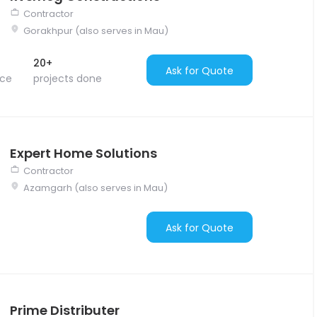
Contractor
Gorakhpur (also serves in Mau)
20+
Ask for Quote
nce
projects done
Expert Home Solutions
Contractor
Azamgarh (also serves in Mau)
Ask for Quote
Prime Distributer