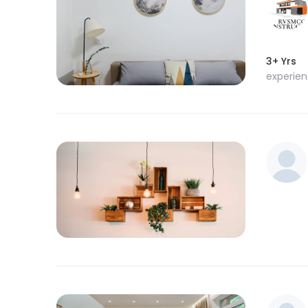
3+ Yrs
experie