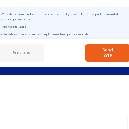
We ask for your mobile number to connect you with the best professionals for
your requirements.
- No Spam Calls
- Details will be shared with upto 5 verified professionals
Send
Previous
OTP