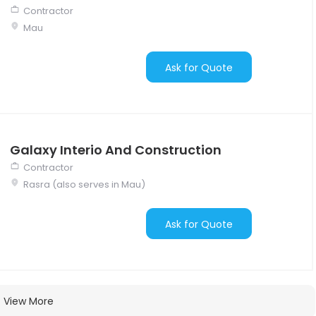
Contractor
Mau
Ask for Quote
Galaxy Interio And Construction
Contractor
Rasra (also serves in Mau)
Ask for Quote
View More