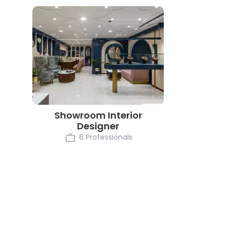
Showroom Interior
Designer
6 Professionals