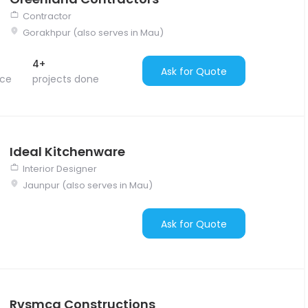
Contractor
Gorakhpur (also serves in Mau)
4+
Ask for Quote
nce
projects done
Ideal Kitchenware
Interior Designer
Jaunpur (also serves in Mau)
Ask for Quote
Rvsmcg Constructions