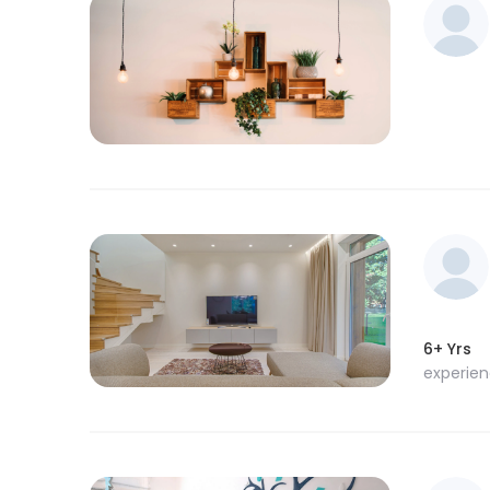
6+ Yrs
experie