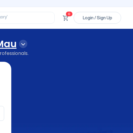
ssional’
ory’
0
ct’
Login / Sign Up
’
ssional’
Mau
rofessionals.