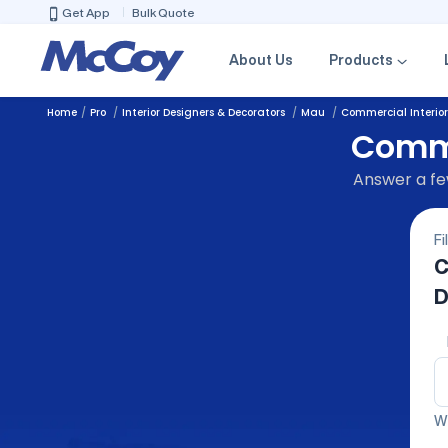
Get App
Bulk Quote
About Us
Products
Home
Pro
Interior Designers & Decorators
Mau
Commercial Interior
Comme
Answer a few
Fi
C
D
We