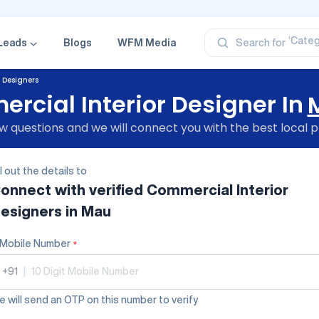
‘Profe
‘Categ
‘Produ
Leads
Blogs
WFM Media
Search for
‘Brand
‘Profe
 Designers
rcial Interior Designer In
 questions and we will connect you with the best local p
ll out the details to
onnect with verified
Commercial Interior
esigners
in Mau
Mobile Number
*
+91
|
 will send an OTP on this number to verify