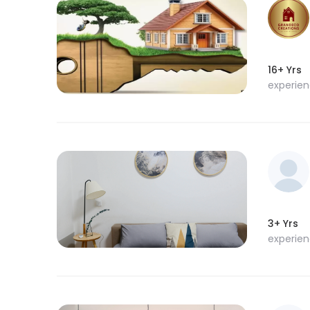
16+ Yrs
experie
3+ Yrs
experie