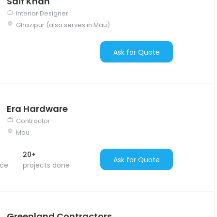
Saif Khan
Interior Designer
Ghazipur (also serves in Mau)
Ask for Quote
Era Hardware
Contractor
Mau
20+
Ask for Quote
nce
projects done
Greenland Contractors