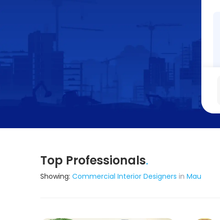
Top Professionals
.
Showing:
Commercial Interior Designers
in
Mau