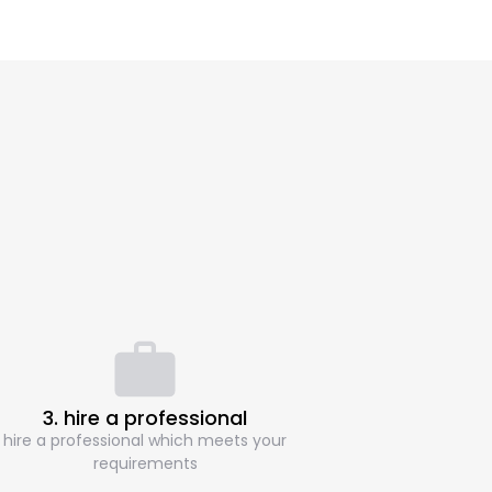
3. hire a professional
hire a professional which meets your
requirements