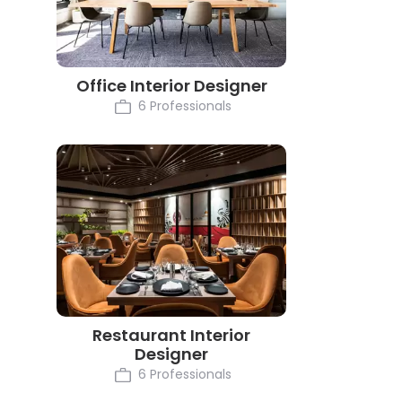
Office Interior Designer
6 Professionals
Restaurant Interior
Designer
6 Professionals