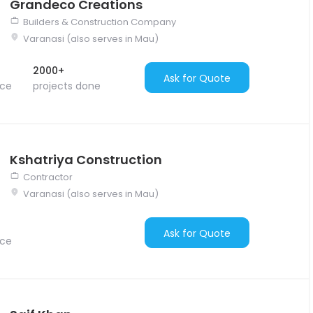
Grandeco Creations
Builders & Construction Company
Varanasi (also serves in Mau)
2000+
Ask for Quote
nce
projects done
Kshatriya Construction
Contractor
Varanasi (also serves in Mau)
Ask for Quote
nce