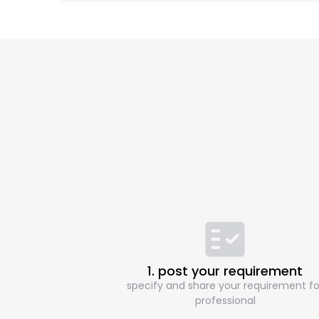
1. post your requirement
specify and share your requirement fo
professional