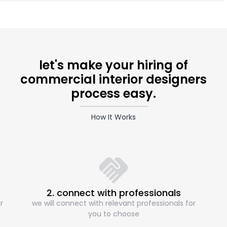
let's make your hiring of
commercial interior designers
process easy.
How It Works
2. connect with professionals
r
we will connect with relevant professionals for
you to choose