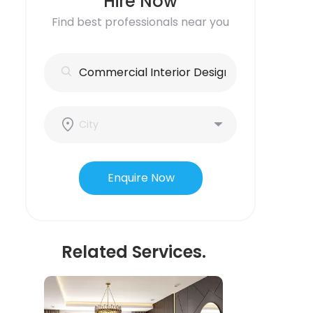
Hire Now
Find best professionals near you
Enquire Now
Related Services.