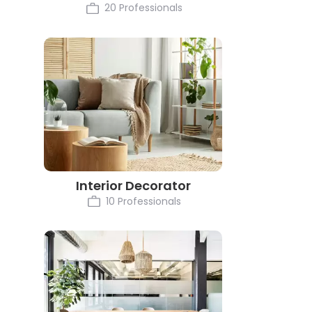
20 Professionals
Interior Decorator
10 Professionals