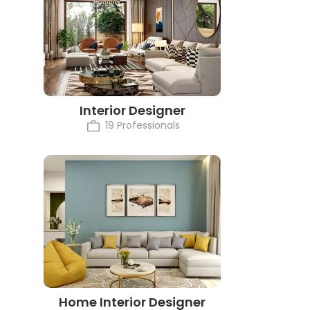
Interior Designer
19 Professionals
Home Interior Designer