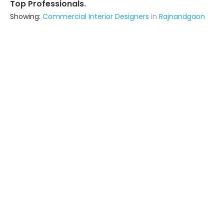
.
Top Professionals
Showing:
Commercial Interior Designers
in
Rajnandgaon
Astrapia Upvc Tech Private Limited
Fabricator
Bangalore (also serves in
Rajnandgaon)
Ask for Quote
15+ Yrs
exp
Space Predictors
Interior Designer
Durg (also serves in Rajnandgaon)
Ask for Quote
9+ Yrs
exp
30+
projects
S N Modular
Interior Designer
Raipur Chhattisgarh (also serves in
Rajnandgaon)