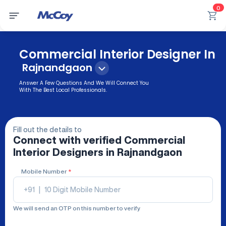
0
Commercial Interior Designer In
Rajnandgaon
Answer A Few Questions And We Will Connect You
With The Best Local Professionals.
Fill out the details to
Connect with verified
Commercial
Interior Designers
in Rajnandgaon
Mobile Number
*
+91
|
We will send an OTP on this number to verify