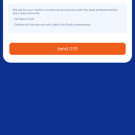
We ask for your mobile number to connect you with the best professionals for
your requirements.
- No Spam Calls
- Details will be shared with upto 5 verified professionals
Send OTP