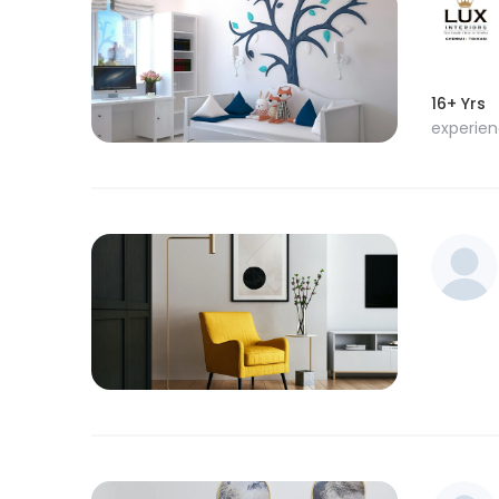
16+ Yrs
experie