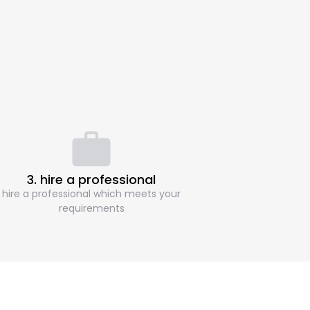
3. hire a professional
hire a professional which meets your
requirements