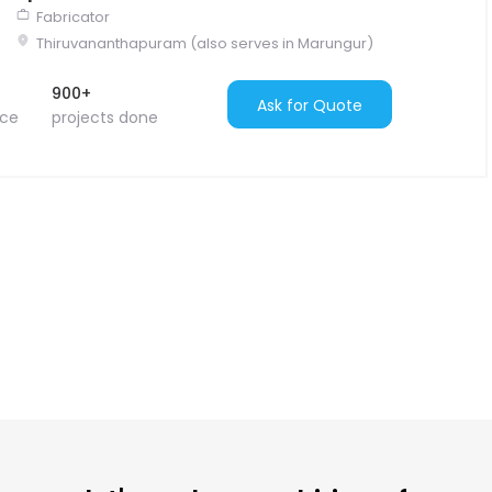
Fabricator
Thiruvananthapuram (also serves in Marungur)
900+
Ask for Quote
nce
projects done