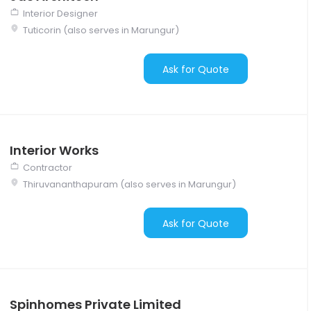
Interior Designer
Tuticorin (also serves in Marungur)
Ask for Quote
Interior Works
Contractor
Thiruvananthapuram (also serves in Marungur)
Ask for Quote
Spinhomes Private Limited