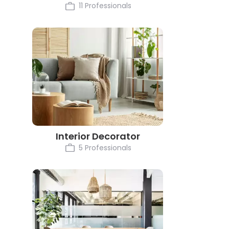
11 Professionals
Interior Decorator
5 Professionals