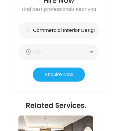
Hire Now
Find best professionals near you
Enquire Now
Related Services.