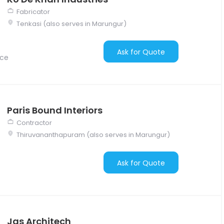
Fabricator
Tenkasi (also serves in Marungur)
Ask for Quote
nce
Paris Bound Interiors
Contractor
Thiruvananthapuram (also serves in Marungur)
Ask for Quote
Jas Architech