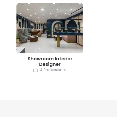
Showroom Interior
Designer
4 Professionals