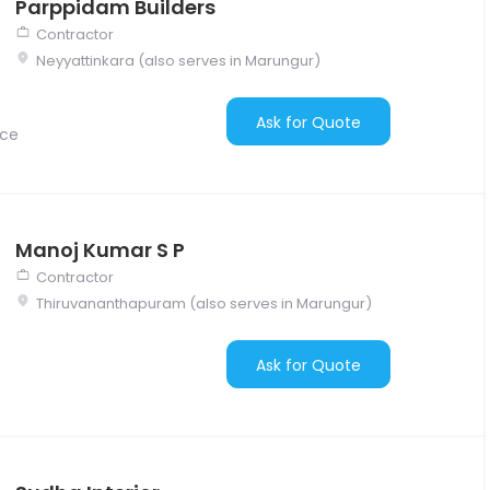
Parppidam Builders
Contractor
Neyyattinkara (also serves in Marungur)
Ask for Quote
nce
Manoj Kumar S P
Contractor
Thiruvananthapuram (also serves in Marungur)
Ask for Quote