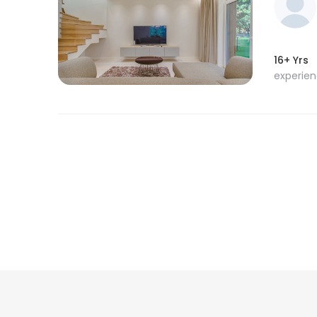
16+ Yrs
experie