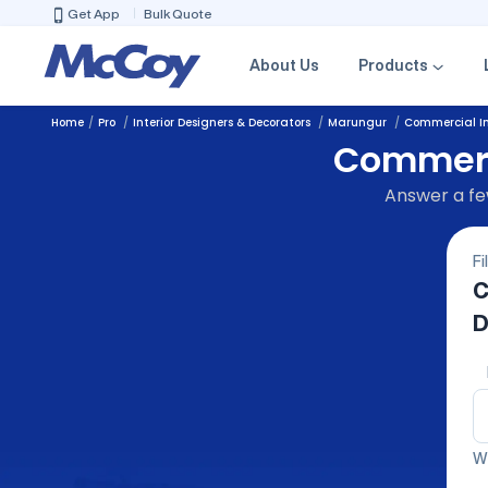
Get App
Bulk Quote
About Us
Products
Home
Pro
Interior Designers & Decorators
Marungur
Commercial In
Commerci
Answer a few
Fi
C
D
We