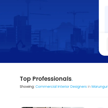
Top Professionals
.
Showing:
Commercial Interior Designers
in
Marungur