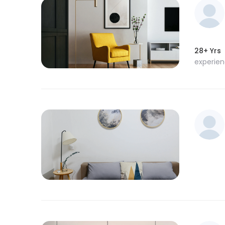
28+ Yrs
experie