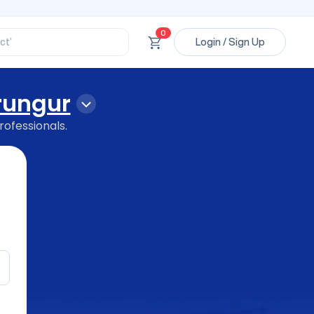
ssional’
ory’
ct’
0
Login / Sign Up
’
ssional’
ungur
rofessionals.