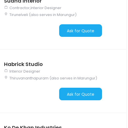
Sudha Interior
Contractor,Interior Designer
Tirunelveli (also serves in Marungur)
Ask for Quote
Habrick Studio
Interior Designer
Thiruvananthapuram (also serves in Marungur)
Ask for Quote
Ko De Khan Industries