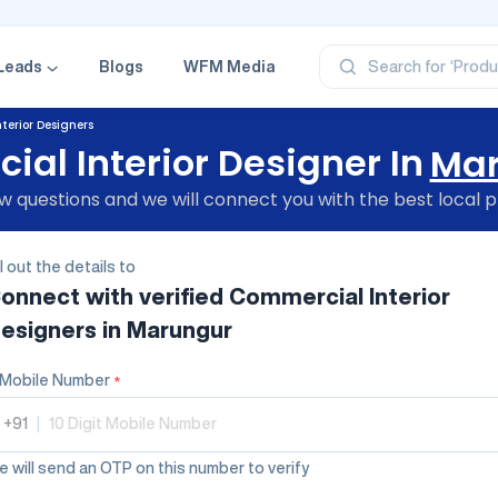
‘Profe
‘Categ
‘Produ
‘Brand
Leads
Blogs
WFM Media
Search for
‘Profe
terior Designers
al Interior Designer In
Mar
 questions and we will connect you with the best local p
ll out the details to
onnect with verified
Commercial Interior
esigners
in Marungur
Mobile Number
*
+91
|
 will send an OTP on this number to verify