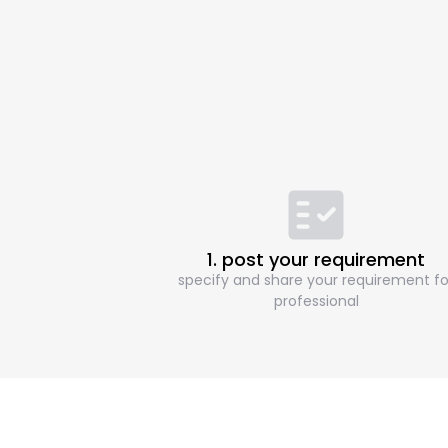
1. post your requirement
specify and share your requirement fo
professional