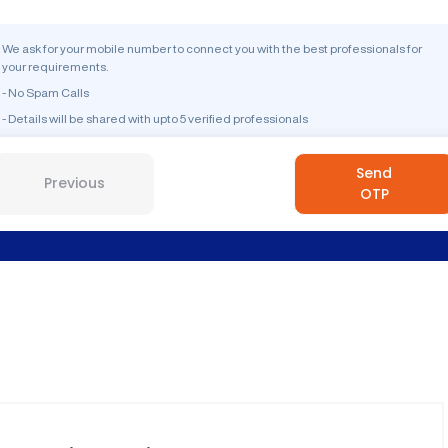
We ask for your mobile number to connect you with the best professionals for
your requirements.
- No Spam Calls
- Details will be shared with upto 5 verified professionals
Send
Previous
OTP