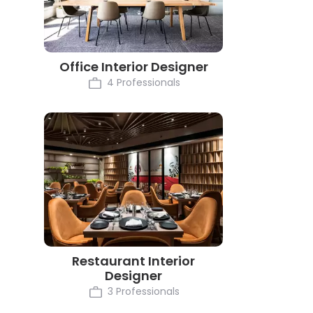
Office Interior Designer
4 Professionals
Restaurant Interior
Designer
3 Professionals