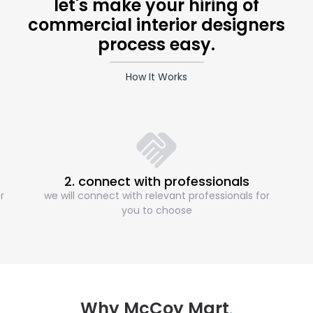
let's make your hiring of
commercial interior designers
process easy.
How It Works
2. connect with professionals
r
we will connect with relevant professionals for
you to choose
Why McCoy Mart
.