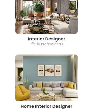
Interior Designer
10 Professionals
Home Interior Designer