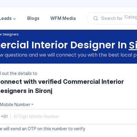
‘Profe
‘Categ
‘Produ
Leads
Blogs
WFM Media
Search for
‘Brand
‘Profe
r Designers
cial Interior Designer In
S
 questions and we will connect you with the best local p
ll out the details to
onnect with verified
Commercial Interior
esigners
in Sironj
Mobile Number
*
+91
|
 will send an OTP on this number to verify