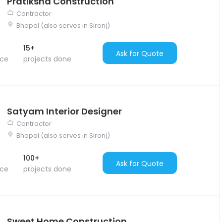
Pratiksha Construction
Contractor
Bhopal (also serves in Sironj)
15+
Ask for Quote
nce
projects done
Satyam Interior Designer
Contractor
Bhopal (also serves in Sironj)
100+
Ask for Quote
nce
projects done
Sweet Home Construction