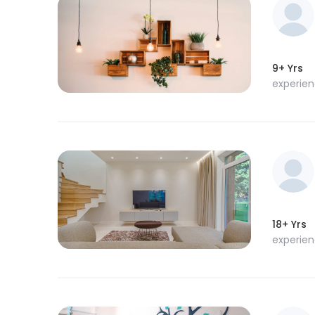
9+ Yrs
experie
18+ Yrs
experie