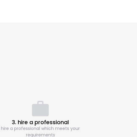
3. hire a professional
hire a professional which meets your
requirements