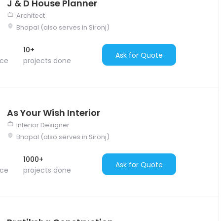
J & D House Planner
Architect
Bhopal (also serves in Sironj)
10+
Ask for Quote
nce
projects done
As Your Wish Interior
Interior Designer
Bhopal (also serves in Sironj)
1000+
Ask for Quote
nce
projects done