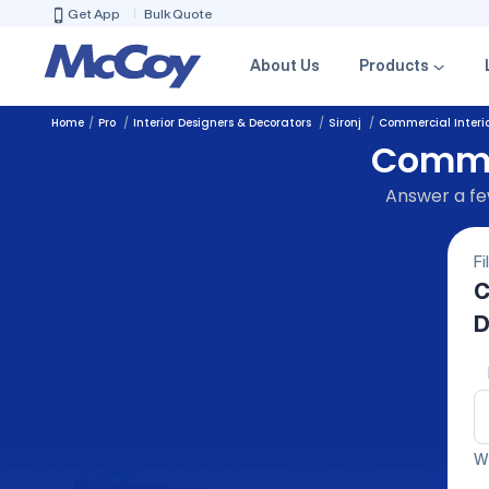
Get App
Bulk Quote
About Us
Products
Home
Pro
Interior Designers & Decorators
Sironj
Commercial Interio
Commer
Answer a few
Fi
C
D
We