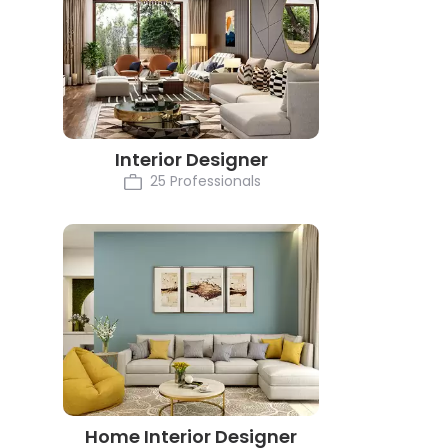
Interior Designer
25 Professionals
Home Interior Designer