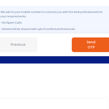
We ask for your mobile number to connect you with the best professionals for
your requirements.
- No Spam Calls
- Details will be shared with upto 5 verified professionals
Send
Previous
OTP