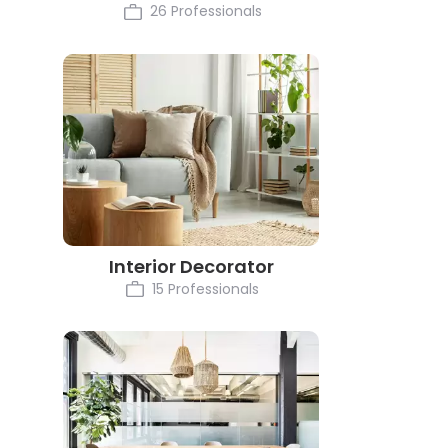
26 Professionals
Interior Decorator
15 Professionals