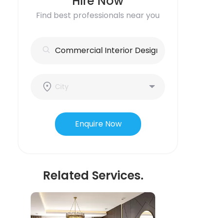
Hire Now
Find best professionals near you
Enquire Now
Related Services.