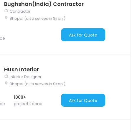
Bughshan(india) Contractor
Contractor
Bhopal (also serves in Sironj)
Ask for Quote
nce
Husn Interior
Interior Designer
Bhopal (also serves in Sironj)
1000+
Ask for Quote
nce
projects done