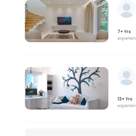
7+ Yrs
experie
13+ Yrs
experie