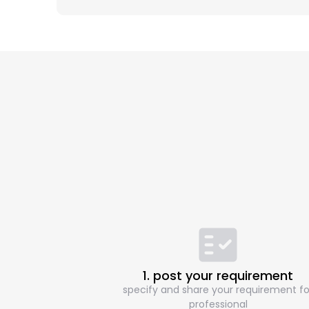
1. post your requirement
specify and share your requirement fo
professional