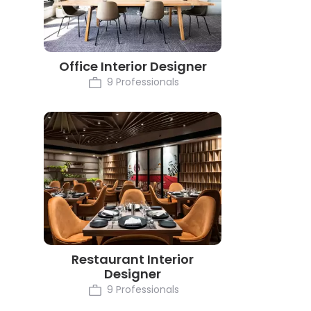
Office Interior Designer
9 Professionals
Restaurant Interior
Designer
9 Professionals