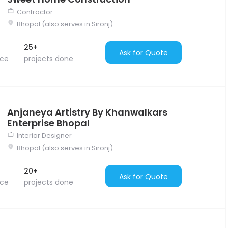
Contractor
Bhopal (also serves in Sironj)
25+
Ask for Quote
nce
projects done
Anjaneya Artistry By Khanwalkars
Enterprise Bhopal
Interior Designer
Bhopal (also serves in Sironj)
20+
Ask for Quote
nce
projects done