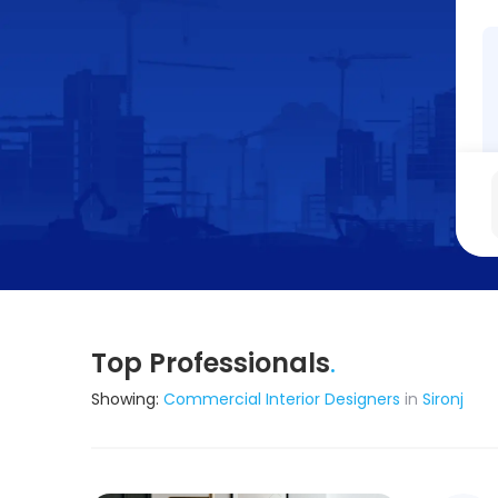
Top Professionals
.
Showing:
Commercial Interior Designers
in
Sironj