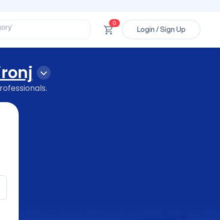
ssional’
ory’
0
ct’
Login / Sign Up
’
ssional’
ironj
rofessionals.