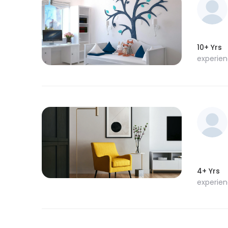
10+ Yrs
experie
4+ Yrs
experie