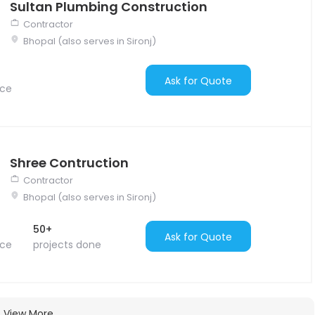
Sultan Plumbing Construction
Contractor
Bhopal (also serves in Sironj)
Ask for Quote
nce
Shree Contruction
Contractor
Bhopal (also serves in Sironj)
50+
Ask for Quote
nce
projects done
View More