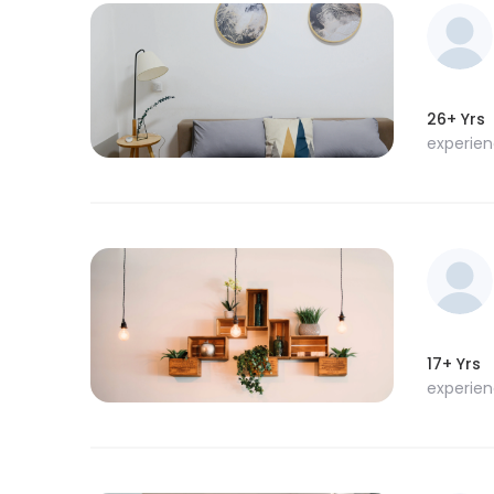
26+ Yrs
experie
17+ Yrs
experie