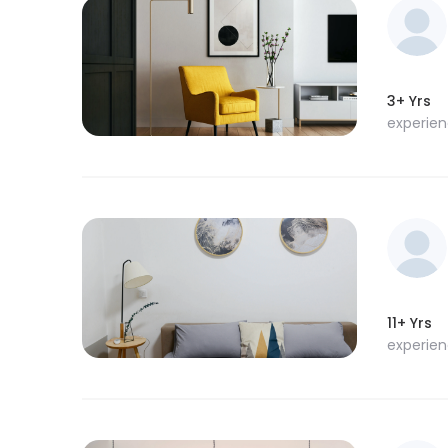
3+ Yrs
experie
11+ Yrs
experie