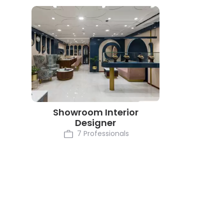
Showroom Interior
Designer
7 Professionals