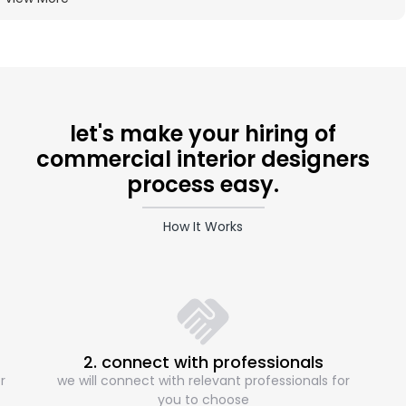
let's make your hiring of
commercial interior designers
process easy.
How It Works
2. connect with professionals
r
we will connect with relevant professionals for
you to choose